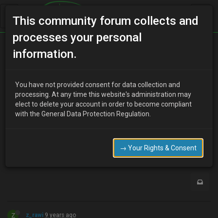
This community forum collects and
processes your personal
Home
Categories
MX-3 Discussion
information.
​Who's still around?
You have not provided consent for data collection and
processing. At any time this website's administration may
elect to delete your account in order to become compliant
L
Lori Carlyle
9 years ago
with the General Data Protection Regulation.
<p>I'm keeping an eye on the market, if a 1.5 manual comes up
I would be tempted again. :)<br /></p>
→ Your Rights & Consent
0
Z
z_rawi
9 years ago