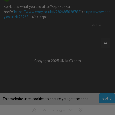
<p>Is this what you are after?</p><p><a
href="
https://www.ebay.co.uk/i/282685028783
">
https://www.eba
y.co.uk/i/28268
...</a> </p>
0
Copyright 2025 UK-MX3.com
Got it!
This website uses cookies to ensure you get the best
experience on our website.
Learn More
1 out of 2