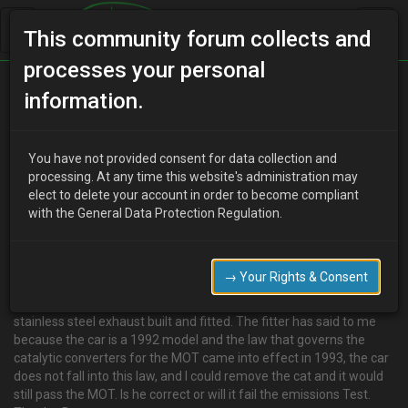
This community forum collects and
processes your personal
Home
Categories
V6 Engine Technical/Modding
information.
Catalytic converter, MOT regulations and the law
You have not provided consent for data collection and
processing. At any time this website's administration may
elect to delete your account in order to become compliant
D
deadlock
19 years ago
with the General Data Protection Regulation.
Just to clear up any confusion over removing your cat:
from
http://www.motester.co.uk/mot-qanda.html
→ Your Rights & Consent
_"EMISSIONS WITHOUT CAT
I own a Honda CRX Civic Del Sol 1992 K reg and I am having a
stainless steel exhaust built and fitted. The fitter has said to me
because the car is a 1992 model and the law that governs the
catalytic converters for the MOT came into effect in 1993, the car
does not fall into this law, and I could remove the cat and it would
still pass the MOT. Is he correct or will it fail the emissions Test.