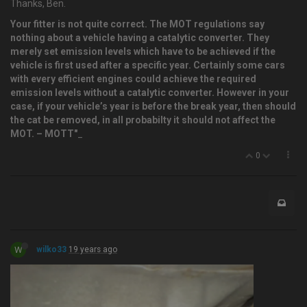
Thanks, Ben.
Your fitter is not quite correct. The MOT regulations say
nothing about a vehicle having a catalytic converter. They
merely set emission levels which have to be achieved if the
vehicle is first used after a specific year. Certainly some cars
with every efficient engines could achieve the required
emission levels without a catalytic converter. However in your
case, if your vehicle’s year is before the break year, then should
the cat be removed, in all probabilty it should not affect the
MOT. – MOTT"
_
0
W
wilko33
19 years ago