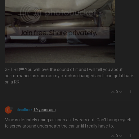
GET RID!!!! You will love the sound of it and I will tell you about
performance as soon as my clutch is changed and I can get it back
on a RR
0
D
deadlock
19 years ago
Mine is definitely going as soon as it wears out. Can't bring myself
to screw around underneath the car until I really have to.
0