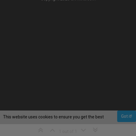
Got it!
This website uses cookies to ensure you get the best
experience on our website.
Learn More
1 out of 1