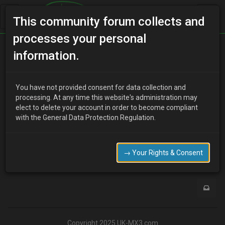
This community forum collects and
processes your personal
Home
Categories
MX-3 Discussion
information.
MX3 Parcel shelf
You have not provided consent for data collection and
processing. At any time this website's administration may
elect to delete your account in order to become compliant
M
mickysaladfingers
10 years ago
with the General Data Protection Regulation.
HI,i know its a long shot but im after some parcel shelf draw
strings for my v6 can anyone help
→ Your Rights & Consent
0
Copyright 2025 UK-MX3.com