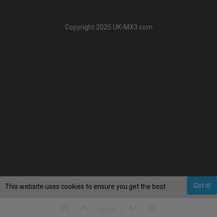
Copyright 2025 UK-MX3.com
Got it!
This website uses cookies to ensure you get the best
experience on our website.
Learn More
1 out of 1