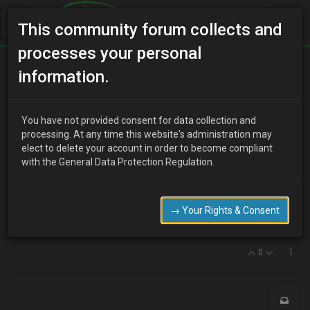
This community forum collects and
processes your personal
Home
Categories
Newbies 'R' Us
information.
MX3 For Sale
You have not provided consent for data collection and
processing. At any time this website's administration may
elect to delete your account in order to become compliant
B
bullockandrew
10 years ago
with the General Data Protection Regulation.
Hello all,
We have a P reg silver MX3 auto that is in good order, but in a
condition commensurate with Age. Is there a market for these?
→ Your Rights & Consent
Can supply further details…
0