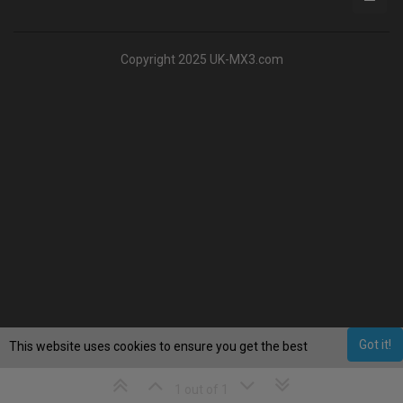
Copyright 2025 UK-MX3.com
Got it!
This website uses cookies to ensure you get the best
experience on our website.
Learn More
1 out of 1