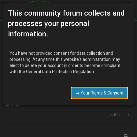
This community forum collects and
processes your personal
Home
Categories
MX-3 Discussion
information.
… and it's goodbye from us
You have not provided consent for data collection and
processing. At any time this website's administration may
elect to delete your account in order to become compliant
T
tooemexes
10 years ago
with the General Data Protection Regulation.
We've just sold both of our MX's and wanted to say thank you to
everyone who's helped us in the past with spares and information.
Thanks Guys!
→ Your Rights & Consent
I'll recommend you to the new owners (if they're not members
already)
0