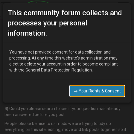
This community forum collects and
processes your personal
Home
Categories
V6 Engine Technical/Modding
information.
POSTING RULES
You have not provided consent for data collection and
processing. At any time this website's administration may
elect to delete your account in order to become compliant
U
ukmx3admin
19 years ago
with the General Data Protection Regulation.
1)
Please choose a relavent Subject Title.
2)
No posting titles in UPPERCASE or with lots of !!!!!!!!!!!!!!!!!!! please.
→ Your Rights & Consent
3)
Make sure you are posting in the right forum for your question
before you post please.
4)
Could you please search to see if your question has already
been answered before you post.
People please be nice to us mods we are trying to tidy up
everything on this site, editing, move and link posts together, so it