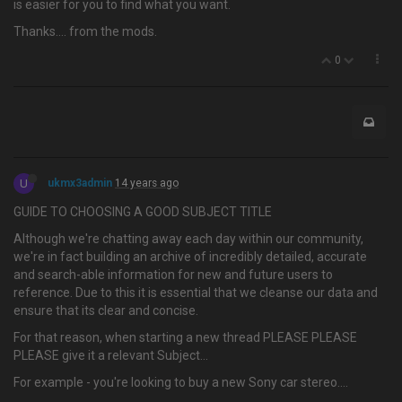
is easier for you to find what you want.
Thanks…. from the mods.
0
U
ukmx3admin
14 years ago
GUIDE TO CHOOSING A GOOD SUBJECT TITLE
Although we're chatting away each day within our community,
we're in fact building an archive of incredibly detailed, accurate
and search-able information for new and future users to
reference. Due to this it is essential that we cleanse our data and
ensure that its clear and concise.
For that reason, when starting a new thread PLEASE PLEASE
PLEASE give it a relevant Subject…
For example - you're looking to buy a new Sony car stereo....