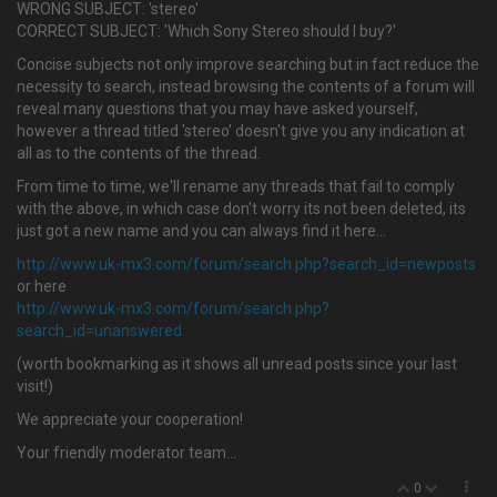
WRONG SUBJECT: 'stereo'
CORRECT SUBJECT: 'Which Sony Stereo should I buy?'
Concise subjects not only improve searching but in fact reduce the
necessity to search, instead browsing the contents of a forum will
reveal many questions that you may have asked yourself,
however a thread titled 'stereo' doesn't give you any indication at
all as to the contents of the thread.
From time to time, we'll rename any threads that fail to comply
with the above, in which case don't worry its not been deleted, its
just got a new name and you can always find it here…
http://www.uk-mx3.com/forum/search.php?search_id=newposts
or here
http://www.uk-mx3.com/forum/search.php?
search_id=unanswered
(worth bookmarking as it shows all unread posts since your last
visit!)
We appreciate your cooperation!
Your friendly moderator team...
0