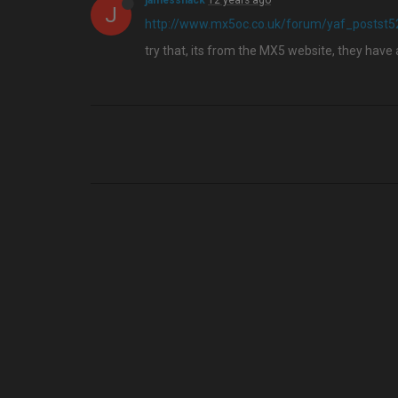
jamesshack
12 years ago
J
http://www.mx5oc.co.uk/forum/yaf_postst
try that, its from the MX5 website, they have