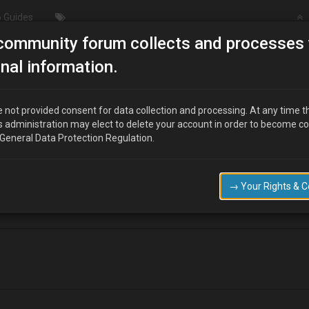
 Guides
community forum collects and processes 
Bleeding ABS unit
nal information.
 not provided consent for data collection and processing. At any time t
s administration may elect to delete your account in order to become c
 General Data Protection Regulation.
red something about bleeding the ABS unit.
 do it? :bowdown:
→ Your Rights & 