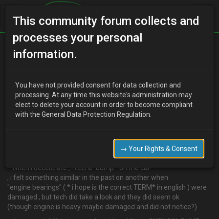
This community forum collects and
processes your personal
Home
Categories
MX-3 Discussion
information.
Need help .little problems tech does not catch it
You have not provided consent for data collection and
processing. At any time this website's administration may
elect to delete your account in order to become compliant
A
alexlotta
12 years ago
with the General Data Protection Regulation.
Hi guys , lately i have problems riding.
I changed months ago distributor as it died,i feel symptoms are
different anyway i would need a little help /advice to point the
→ Your Rights & Consent
tech.
–When i decelerate , i feel a" bump " on the car
, i felt something similar in the past on another when
"engine bearings" ( * i hope is the correct TERM* in english ) were
damaged , but tech did take a look and they did seem ok
(though engine is heavy maybe damaged and did not notice?) .