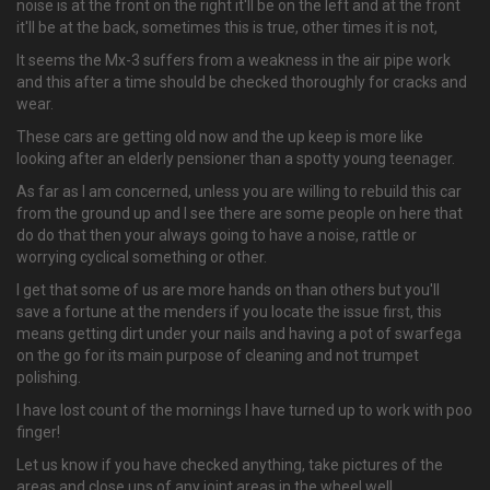
noise is at the front on the right it'll be on the left and at the front
it'll be at the back, sometimes this is true, other times it is not,
It seems the Mx-3 suffers from a weakness in the air pipe work
and this after a time should be checked thoroughly for cracks and
wear.
These cars are getting old now and the up keep is more like
looking after an elderly pensioner than a spotty young teenager.
As far as I am concerned, unless you are willing to rebuild this car
from the ground up and I see there are some people on here that
do do that then your always going to have a noise, rattle or
worrying cyclical something or other.
I get that some of us are more hands on than others but you'll
save a fortune at the menders if you locate the issue first, this
means getting dirt under your nails and having a pot of swarfega
on the go for its main purpose of cleaning and not trumpet
polishing.
I have lost count of the mornings I have turned up to work with poo
finger!
Let us know if you have checked anything, take pictures of the
areas and close ups of any joint areas in the wheel well.