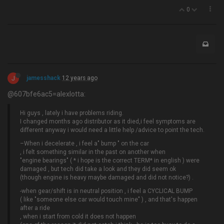
0
J
jamesshack
12 years ago
@607bfe6ac5=alexlotta:
Hi guys , lately i have problems riding.
I changed months ago distributor as it died,i feel symptoms are
different anyway i would need a little help /advice to point the tech.
–When i decelerate , i feel a" bump " on the car
, i felt something similar in the past on another when
"engine bearings" ( * i hope is the correct TERM* in english ) were
damaged , but tech did take a look and they did seem ok
(though engine is heavy maybe damaged and did not notice?) .
-when gear/shift is in neutral position , i feel a CYCLICAL BUMP
( like "someone else car would touch mine" ) , and that's happen
after a ride
, when i start from cold it does not happen