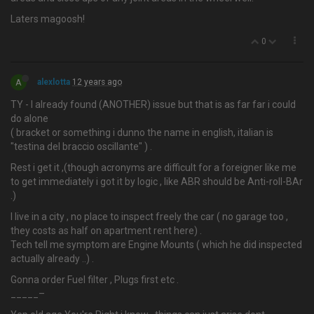
Laters magoosh!
0
A
alexlotta
12 years ago
TY - I already found (ANOTHER) issue but that is as far far i could
do alone
( bracket or something i dunno the name in english, italian is
"testina del braccio oscillante" ) .
Rest i get it ,(though acronyms are difficult for a foreigner like me
to get immediately i got it by logic , like ABR should be Anti-roll-BAr
.)
I live in a city , no place to inspect freely the car ( no garage too ,
they costs as half on apartment rent here) .
Tech tell me symptom are Engine Mounts ( which he did inspected
actually already ..) .
Gonna order Fuel filter , Plugs first etc .
_____–