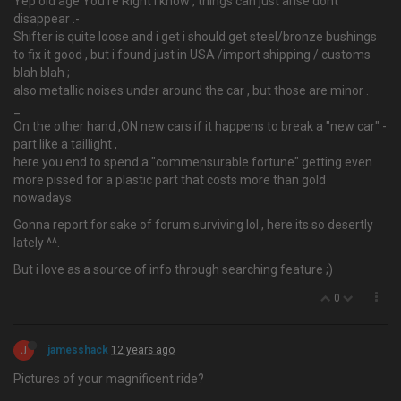
Yep old age You're Right i know , things can just arise dont
disappear .-
Shifter is quite loose and i get i should get steel/bronze bushings
to fix it good , but i found just in USA /import shipping / customs
blah blah ;
also metallic noises under around the car , but those are minor .
_
On the other hand ,ON new cars if it happens to break a "new car" -
part like a taillight ,
here you end to spend a "commensurable fortune" getting even
more pissed for a plastic part that costs more than gold
nowadays.
Gonna report for sake of forum surviving lol , here its so desertly
lately ^^.
But i love as a source of info through searching feature ;)
0
J
jamesshack
12 years ago
Pictures of your magnificent ride?