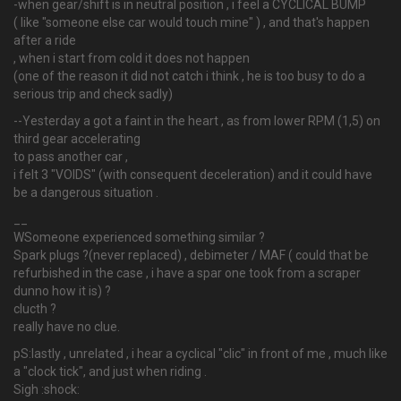
-when gear/shift is in neutral position , i feel a CYCLICAL BUMP
( like "someone else car would touch mine" ) , and that's happen
after a ride
, when i start from cold it does not happen
(one of the reason it did not catch i think , he is too busy to do a
serious trip and check sadly)
--Yesterday a got a faint in the heart , as from lower RPM (1,5) on
third gear accelerating
to pass another car ,
i felt 3 "VOIDS" (with consequent deceleration) and it could have
be a dangerous situation .
__
WSomeone experienced something similar ?
Spark plugs ?(never replaced) , debimeter / MAF ( could that be
refurbished in the case , i have a spar one took from a scraper
dunno how it is) ?
clucth ?
really have no clue.
pS:lastly , unrelated , i hear a cyclical "clic" in front of me , much like
a "clock tick", and just when riding .
Sigh :shock: