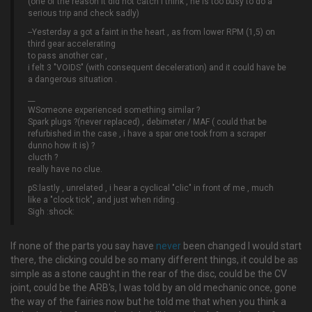
(one of the reason it did not catch i think , he is too busy to do a
serious trip and check sadly)
--Yesterday a got a faint in the heart , as from lower RPM (1,5) on
third gear accelerating
to pass another car ,
i felt 3 "VOIDS" (with consequent deceleration) and it could have be
a dangerous situation .
__
WSomeone experienced something similar ?
Spark plugs ?(never replaced) , debimeter / MAF ( could that be
refurbished in the case , i have a spar one took from a scraper
dunno how it is) ?
clucth ?
really have no clue.
pS:lastly , unrelated , i hear a cyclical "clic" in front of me , much
like a "clock tick", and just when riding .
Sigh :shock:
If none of the parts you say have
never
been changed I would start
there, the clicking could be so many different things, it could be as
simple as a stone caught in the rear of the disc, could be the CV
joint, could be the ARB's, I was told by an old mechanic once, gone
the way of the fairies now but he told me that when you think a