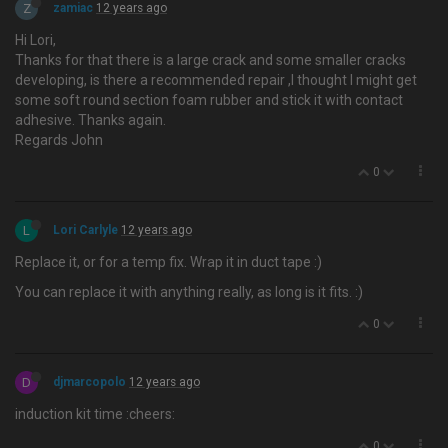
Z
zamiac
12 years ago
Hi Lori,
Thanks for that there is a large crack and some smaller cracks
developing, is there a recommended repair ,I thought I might get
some soft round section foam rubber and stick it with contact
adhesive. Thanks again.
Regards John
0
L
Lori Carlyle
12 years ago
Replace it, or for a temp fix. Wrap it in duct tape :)
You can replace it with anything really, as long is it fits. :)
0
D
djmarcopolo
12 years ago
induction kit time :cheers:
0