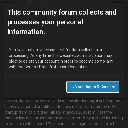
This community forum collects and
processes your personal
Home
Categories
V6 Engine Technical/Modding
information.
Eunos 30X won't idle.
You have not provided consent for data collection and
processing. At any time this website's administration may
elect to delete your account in order to become compliant
Z
zamiac
12 years ago
with the General Data Protection Regulation.
Hello,
My Eunos has a K8 engine I think 1.8 litre V6,the problem is that it
won't idle or run properly below about 3000 rpm. it seems to have
→ Your Rights & Consent
no power, to start I have to slip the clutch and rev it to get it rolling ,
(with much kangarooing) when slowing taking your foot off the
accelerator results in more jerking and shuddering, it is OK on the
highway at speed but difficult to drive in traffic around town. On
startup from cold it idles initially at about 2000 rpm (I set the
mechanical adjustment on the accelerator to try to keep it running
to no avail) within about 20 seconds the engine speed starts to