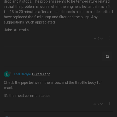
drop and it stops. The problem seems to be temperature related
in that the problem is worse when the engine is hot and if it is left
for 15 to 20 minutes after a run and it cools a bit it is a little better. I
have replaced the fuel pump and filter and the plugs. Any
suggestions much appreciated.
John. Australia
0
L
Lori Carlyle
12 years ago
Check the pipe between the airbox and the throttle body for
cracks.
It's the most common cause.
0