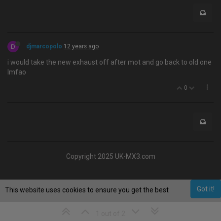
D
djmarcopolo
12 years ago
i would take the new exhaust off after mot and go back to old one
lmfao
0
Copyright 2025 UK-MX3.com
Got it!
This website uses cookies to ensure you get the best
experience on our website.
Learn More
1 out of 2