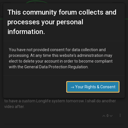
This community forum collects and
processes your personal
Home
Categories
V6 Engine Technical/Modding
information.
New exhaust.
You have not provided consent for data collection and
processing. At any time this website's administration may
elect to delete your account in order to become compliant
B
BigTom
12 years ago
with the General Data Protection Regulation.
Well, it seems that my de-cat had freed up so much power, it has
blown my back box and middle section. Listen to this
http://youtu.be/dP3Gxee7nv8
→ Your Rights & Consent
I love the sound though. Reminds me of an E46 M3 silly as it
sounds! But it failed the MOT today so new pipe needed. Booked in
to have a custom Longlife system tomorrow. I shall do another
video after.
0