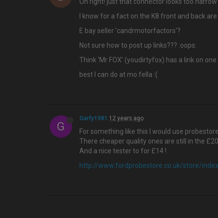
Oh right! just that connector looks too narrow 
I know for a fact on the K8 front and back are
E bay seller 'candrmotorfactors'?
Not sure how to post up links??? :oops:
Think 'Mr FOX' (youdirtyfox) has a link on one
best I can do at mo fella :(
Garfy1981
12 years ago
G
For something like this I would use probesto
There cheaper quality ones are still in the £2
And a nice tester to for £14 !.
http://www.fordprobestore.co.uk/store/ind