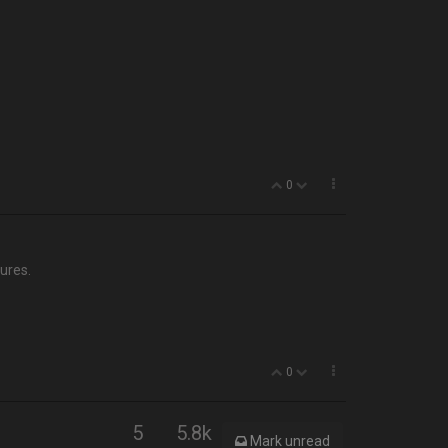
0
ures.
0
5
5.8k
Mark unread