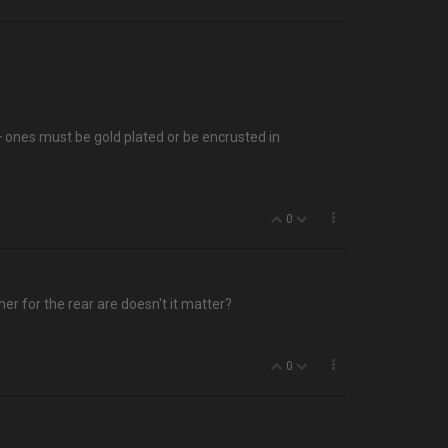
0+ ones must be gold plated or be encrusted in
0
her for the rear are doesn't it matter?
0