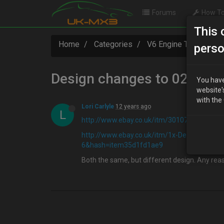
Forums
How To
This 
Home
Categories
V6 Engine Technical
perso
Design changes to 02 Sens
You have
website'
with the
Lori Carlyle
12 years ago
L
http://www.ebay.co.uk/itm/301078997977
http://www.ebay.co.uk/itm/1x-Denso-Lam
6&hash=item35d1fd1ae9
Both the same, but different design. Any reas