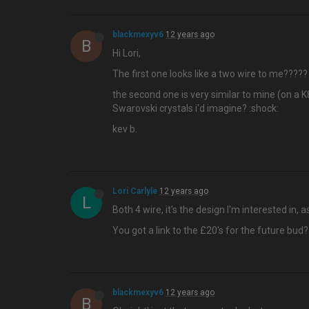
blackmexyv6
12 years ago
B
Hi Lori,
The first one looks like a two wire to me????
the second one is very similar to mine (on a K
Swarovski crystals i'd imagine? :shock:
kev b.
Lori Carlyle
12 years ago
L
Both 4 wire, it's the design I'm interested in,
You got a link to the £20's for the future bud?
blackmexyv6
12 years ago
B