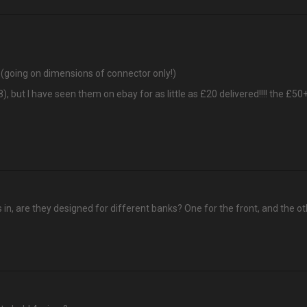
? (going on dimensions of connector only!)
8), but I have seen them on ebay for as little as £20 delivered!!!! the £5
 as in, are they designed for different banks? One for the front, and the ot