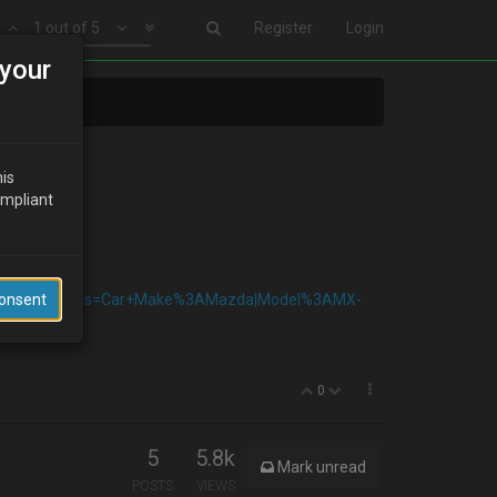
1 out of 5
Register
Login
your
his
ompliant
arParts_SM&fits=Car+Make%3AMazda|Model%3AMX-
Consent
0
5
5.8k
Mark unread
POSTS
VIEWS