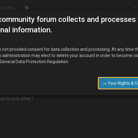
 Guides
community forum collects and processes 
/Modding
Design changes to 02 Sensors.
nal information.
ors.
 not provided consent for data collection and processing. At any time t
s administration may elect to delete your account in order to become c
 General Data Protection Regulation.
?ssPageName=STRK:MEWAX:IT&_trksid=p3984.m1423.l2649
bda-Sensor-DOX-1370-/231156292329?pt=UK_CarsParts_Vehicles_C
→ Your Rights & 
on to pick either?