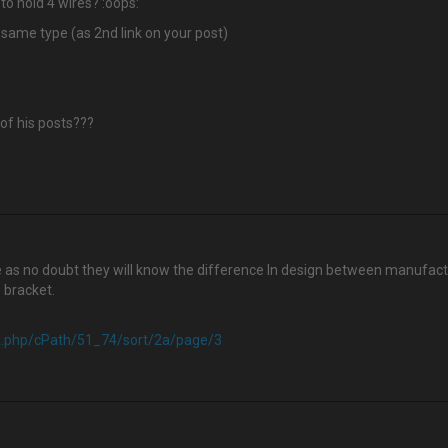
to hold 4 wires? :oops:
 same type (as 2nd link on your post)
 of his posts???
re as no doubt they will know the difference In design between manufact
0 bracket.
ex.php/cPath/51_74/sort/2a/page/3