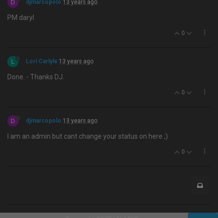
D
djmarcopolo
13 years ago
PM daryl
0
L
Lori Carlyle
13 years ago
Done. - Thanks DJ.
0
D
djmarcopolo
13 years ago
I am an admin but cant change your status on here ;)
0