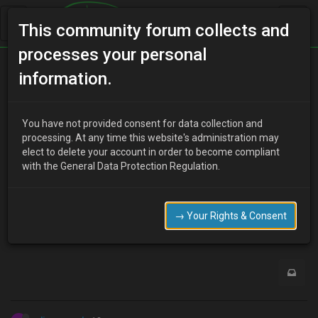
This community forum collects and
processes your personal
Home
Categories
MX-3 Discussion
information.
I need to be able to edit this post.
You have not provided consent for data collection and
processing. At any time this website's administration may
elect to delete your account in order to become compliant
L
Lori Carlyle
13 years ago
with the General Data Protection Regulation.
http://www.uk-mx3.com/forum/viewtopic.php?t=5779
Any chance I can have the rights to do so?
→ Your Rights & Consent
0