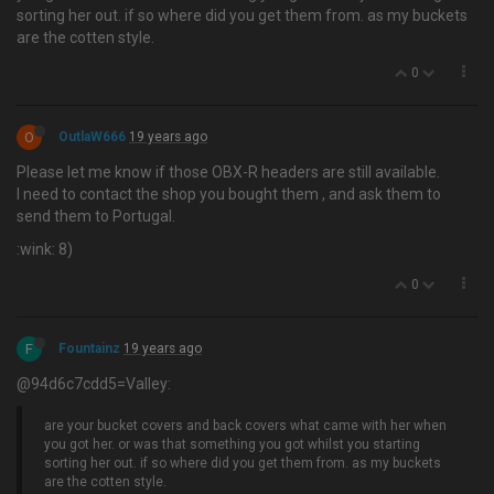
sorting her out. if so where did you get them from. as my buckets
are the cotten style.
0
O
OutlaW666
19 years ago
Please let me know if those OBX-R headers are still available.
I need to contact the shop you bought them , and ask them to
send them to Portugal.
:wink: 8)
0
F
Fountainz
19 years ago
@94d6c7cdd5=Valley:
are your bucket covers and back covers what came with her when
you got her. or was that something you got whilst you starting
sorting her out. if so where did you get them from. as my buckets
are the cotten style.