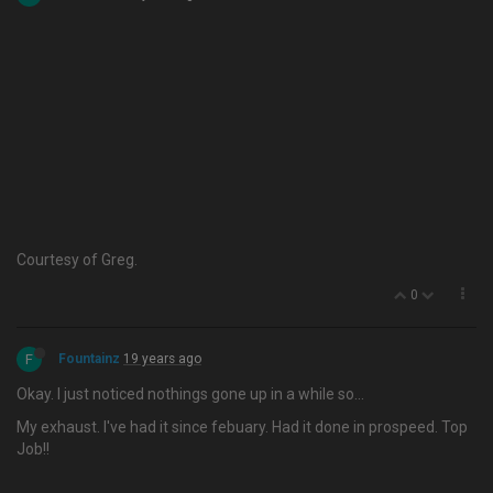
Courtesy of Greg.
0
F
Fountainz
19 years ago
Okay. I just noticed nothings gone up in a while so…
My exhaust. I've had it since febuary. Had it done in prospeed. Top
Job!!