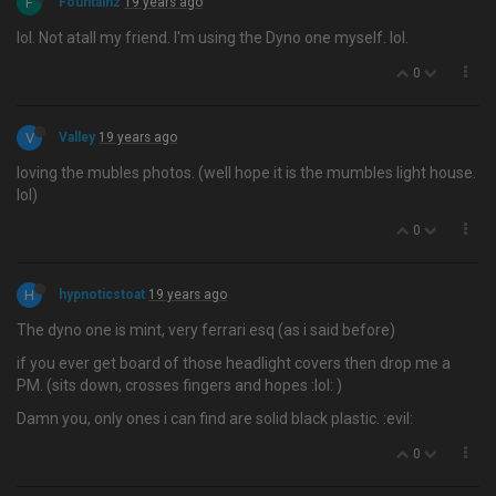
F
Fountainz
19 years ago
lol. Not atall my friend. I'm using the Dyno one myself. lol.
0
V
Valley
19 years ago
loving the mubles photos. (well hope it is the mumbles light house.
lol)
0
H
hypnoticstoat
19 years ago
The dyno one is mint, very ferrari esq (as i said before)
if you ever get board of those headlight covers then drop me a
PM. (sits down, crosses fingers and hopes :lol: )
Damn you, only ones i can find are solid black plastic. :evil:
0