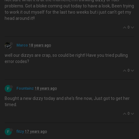
problems. Got a bloke coming out today to have a look, Been trying
to work it out myself for the last two weeks but i just can't get my
head around it!!
0
Marco
18 years ago
well our dizzys are crap, so could be right! Have you tried pulling
error codes?
0
F
Fountainz
18 years ago
Bought a new dizzy today and she's fine now, Just got to get her
timed.
0
F
fitzy
17 years ago