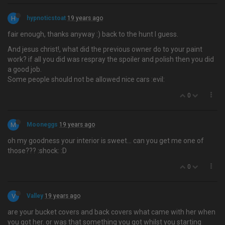
H
hypnoticstoat
19 years ago
fair enough, thanks anyway :) back to the hunt I guess.
And jesus christ!, what did the previous owner do to your paint
work? if all you did was respray the spoiler and polish then you did
a good job.
Some people should not be allowed nice cars :evil:
0
M
Mooneggs
19 years ago
oh my goodness your interior is sweet… can you get me one of
those??? :shock: :D
0
V
Valley
19 years ago
are your bucket covers and back covers what came with her when
you got her. or was that something you got whilst you starting