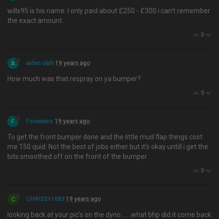
wills95 is his name. I only paid about £250 - £300 i can't remember
the exact amount.
0
A
aiden ulph
19 years ago
How much was that respray on ya bumper?
0
F
Fountainz
19 years ago
To get the front bumper done and the little mud flap things cost
me 150 quid. Not the best of jobs either but it's okay untill i get the
bits smoothed off on the front of the bumper.
0
C
CHRIS211083
19 years ago
looking back at your pic's on the dyno…....what bhp did it come back