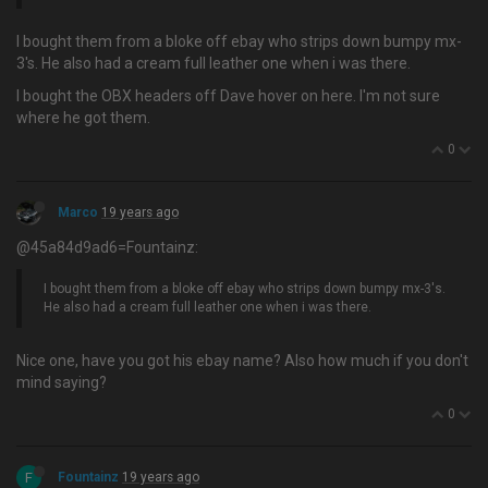
I bought them from a bloke off ebay who strips down bumpy mx-
3's. He also had a cream full leather one when i was there.
I bought the OBX headers off Dave hover on here. I'm not sure
where he got them.
0
Marco
19 years ago
@45a84d9ad6=Fountainz:
I bought them from a bloke off ebay who strips down bumpy mx-3's.
He also had a cream full leather one when i was there.
Nice one, have you got his ebay name? Also how much if you don't
mind saying?
0
F
Fountainz
19 years ago