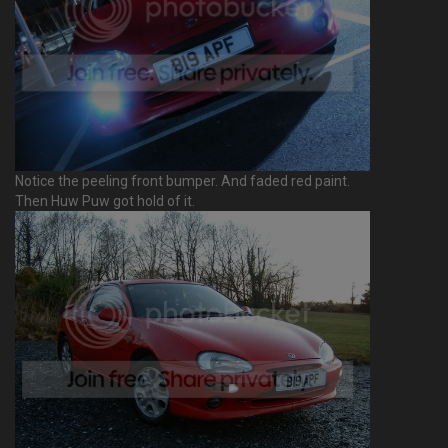
Notice the peeling front bumper. And faded red paint.
Then Huw Puw got hold of it.