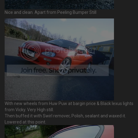
Nice and clean. Apart from Peeling Bumper Still
With new wheels from Huw Puw at bargin price & Black lexus lights
from Vicky. Very High still.
Then buffed it with Swirl remover, Polish, sealant and waxed it.
Lowered at this point.