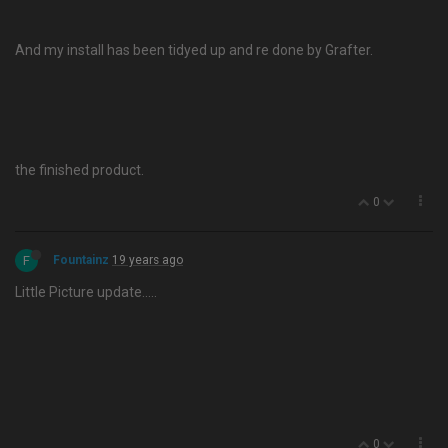
And my install has been tidyed up and re done by Grafter.
the finished product.
0
F
Fountainz
19 years ago
Little Picture update…..
0