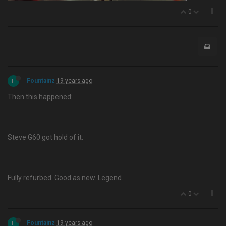
0
F
Fountainz
19 years ago
Then this happened:
Steve G60 got hold of it:
Fully refurbed. Good as new. Legend.
0
F
Fountainz
19 years ago