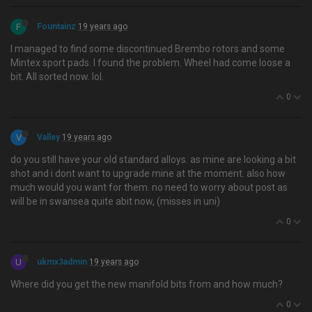
F
Fountainz
19 years ago
I managed to find some discontinued Brembo rotors and some
Mintex sport pads. I found the problem. Wheel had come loose a
bit. All sorted now. lol.
0
V
Valley
19 years ago
do you still have your old standard alloys. as mine are looking a bit
shot and i dont want to upgrade mine at the moment. also how
much would you want for them. no need to worry about post as
will be in swansea quite abit now, (misses in uni)
0
U
ukmx3admin
19 years ago
Where did you get the new manifold bits from and how much?
0