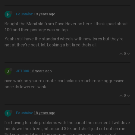
F
Fountainz
19 years ago
Bought the Manifold from Dave Hover on here. I think i paid about
100 and then postage was on top.
Yeah i still have the standard wheels with new tyres but they're
not at they're best. lol. Looking a bit tired thats all.
0
J
JET30X
18 years ago
nice work on your mx mate. car looks so much more aggressive
once its lowered :wink:
0
F
Fountainz
18 years ago
I'm having terrible problems with the car at the moment. I will drive
her down the street, hit around 3.5k and she'll just cut out on me.
Not sure what it is at the moment, I'm thinking dizzy or fuel