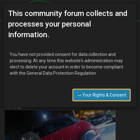
This community forum collects and
processes your personal
Home
Categories
MX-3 Worklogs
information.
Fountainz - 93 Mx-3 V6 Project Uber Clean
You have not provided consent for data collection and
processing. At any time this website's administration may
elect to delete your account in order to become compliant
F
Fountainz
19 years ago
with the General Data Protection Regulation.
Okay, Before i get questions Uber means super lol. I wish i took
pictures of when i had it covered in moss and leaves but here we
go…..
→ Your Rights & Consent
Okay here she was after about 6 polishes of cheapy cheapy stuff.
Still crap.