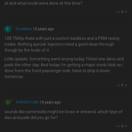
at and what mods were done at this time?
0
F
Fountainz
19 years ago
128.75bhp thats with just a custom backbox and a PRM racing
intake. Nothing special. Injectors need a good clean through
though by the looks of it.
Little update. Something went wrong today. Fitted new discs and
pads the other day. And today i'm getting a major clunk/click as i
drive from the front passenger side. Have to strip it down
tomorrow.
0
C
CHRIS211083
19 years ago
sounds like some bolts might be loose or sheared, which type of
disc and pads did you go for?
0