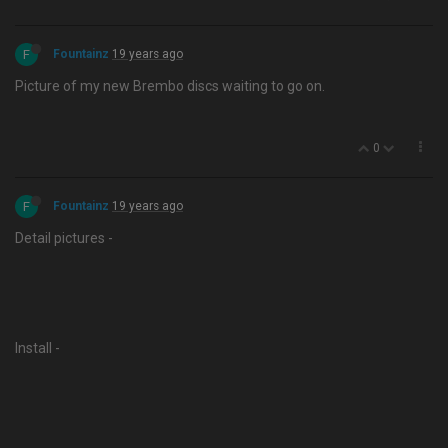
F
Fountainz
19 years ago
Picture of my new Brembo discs waiting to go on.
0
F
Fountainz
19 years ago
Detail pictures -
Install -