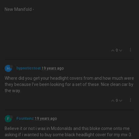
New Manifold -
0
H
hypnoticstoat
19 years ago
Where did you get your headlight covers from and how much were
they because I've been looking for a set of these. Nice clean car by
the way.
0
F
Fountainz
19 years ago
Believe it or not i was in Mcdonalds and this bloke come onto me
asking if i wanted to buy some black headlight cover for my mx-3.