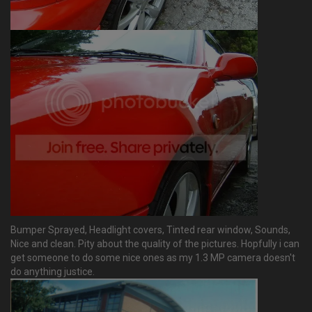
Bumper Sprayed, Headlight covers, Tinted rear window, Sounds,
Nice and clean. Pity about the quality of the pictures. Hopfully i can
get someone to do some nice ones as my 1.3 MP camera doesn't
do anything justice.