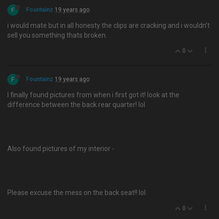
F
Fountainz
19 years ago
i would mate but in all honesty the clips are cracking and i wouldn't
sell you something thats broken.
0
F
Fountainz
19 years ago
I finally found pictures from when i first got it! look at the
difference between the back rear quarter! lol
Also found pictures of my interior -
Please excuse the mess on the back seat!! lol
0