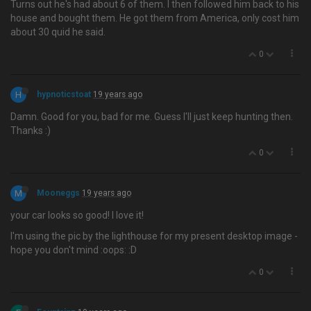
Turns out he's had about 6 of them. I then followed him back to his
house and bought them. He got them from America, only cost him
about 30 quid he said.
0
H
hypnoticstoat
19 years ago
Damn. Good for you, bad for me. Guess I'll just keep hunting then.
Thanks :)
0
M
Mooneggs
19 years ago
your car looks so good! I love it!
I'm using the pic by the lighthouse for my present desktop image -
hope you don't mind :oops: :D
0