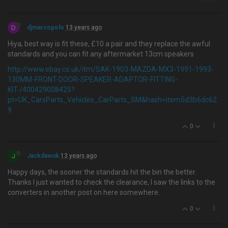
D
djmarcopolo
13 years ago
Hiya, best way is fit these, £10 a pair and they replace the awful
standards and you can fit any aftermarket 13cm speakers
http://www.ebay.co.uk/itm/SAK-1903-MAZDA-MX3-1991-1993-
130MM-FRONT-DOOR-SPEAKER-ADAPTOR-FITTING-
KIT-/400429008425?
pt=UK_CarsParts_Vehicles_CarParts_SM&hash=item5d3b6dc62
9
0
J
Jackdawuk
13 years ago
Happy days, the sooner the standards hit the bin the better.
Thanks I just wanted to check the clearance, I saw the links to the
converters in another post on here somewhere.
0