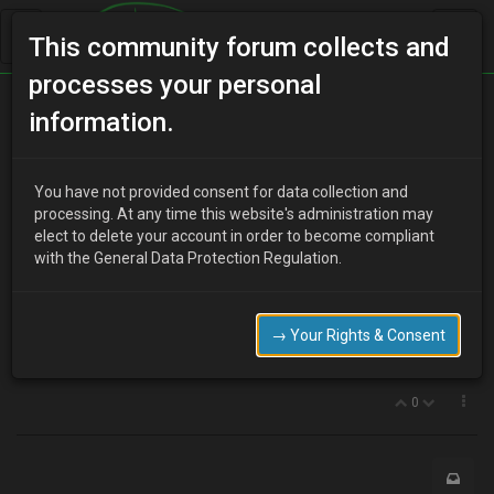
This community forum collects and
processes your personal
Home
Categories
Electrical Systems
information.
Door speaker info please.
You have not provided consent for data collection and
processing. At any time this website's administration may
elect to delete your account in order to become compliant
J
Jackdawuk
13 years ago
with the General Data Protection Regulation.
Hi, i am looking to replace the dreadful speakers in the doors and
rear.
The question is how deep is the recess in the door, will I be able to
→ Your Rights & Consent
fit quality speakers like rockford fosgate without fouling the
window etc?
0