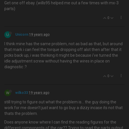
Get one off ebay. (wills95 helped me out a few times with mx-3
parts)
0
U
Unicorn
19 years ago
I think mine has the same problem, not as bad as that, but around
that mark i can feel the torque dropping off alot then after that it
picks back up, i was thinking it might be because i've turned the
idle adjustment screw without having the wires in place on
diagnostic :?
0
W
wilko33
19 years ago
still trying to figure out what the problem is… the guy doing the
work for me doesn't just want to go buy a dizzy incase its not that
thats the problem.
Does anyone know where I can find the reading figures for the
different components of the car?? Trying to read the parts output