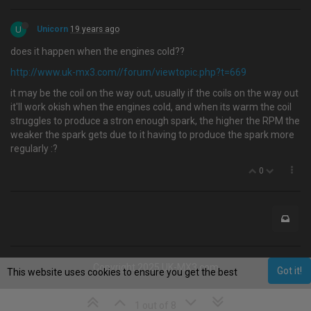
U
Unicorn
19 years ago
does it happen when the engines cold??
http://www.uk-mx3.com//forum/viewtopic.php?t=669
it may be the coil on the way out, usually if the coils on the way out
it'll work okish when the engines cold, and when its warm the coil
struggles to produce a stron enough spark, the higher the RPM the
weaker the spark gets due to it having to produce the spark more
regularly :?
0
Copyright 2025 UK-MX3.com
Got it!
This website uses cookies to ensure you get the best
experience on our website.
Learn More
1 out of 8