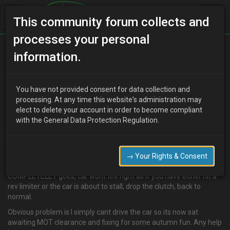
This community forum collects and
processes your personal
Home
Categories
V6 Engine Technical/Modding
information.
Problem - Stalling at 2800 rpm under load… HELP!
You have not provided consent for data collection and
processing. At any time this website's administration may
elect to delete your account in order to become compliant
W
wilko33
19 years ago
with the General Data Protection Regulation.
been off the road for around a month now waiting for my
mechanic guy to find time to look into the problem. We thought a
bad TPS was the culprit but it was not!
→ Your Rights & Consent
Under load only accelerates to just under 3k rpm and the mix
COMPLETELEY goes, car wont fire right as if you have either hit a
rev limiter or the car is about to stall, drop the clutch, back to
normal.
Obvious problem is I simply cant drive the car so its now sat
awaiting MOT clearance and fixing for some autumn fun. Any help