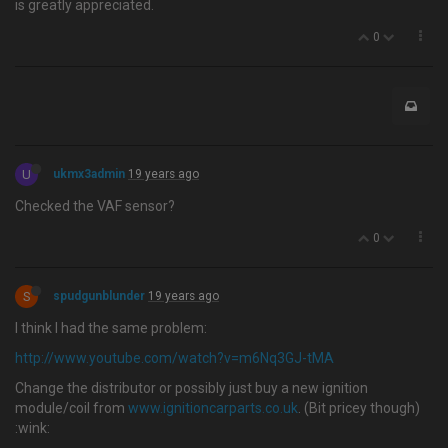
is greatly appreciated.
0
U
ukmx3admin
19 years ago
Checked the VAF sensor?
0
S
spudgunblunder
19 years ago
I think I had the same problem:
http://www.youtube.com/watch?v=m6Nq3GJ-tMA
Change the distributor or possibly just buy a new ignition
module/coil from
www.ignitioncarparts.co.uk
. (Bit pricey though)
:wink: