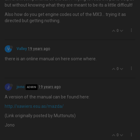
but without knowing what they are meant to be its a little difficult!
Also how do you get engine codes out of the MX3... trying it as
directed but getting nothing.
0
V
Valley
19 years ago
there is an online manual on here some where.
0
J
jono
19 years ago
ADMIN
A version of the manual can be found here:
http://xawiers.esu.as/mazda/
(Link originally posted by Muttsnuts)
Jono
0