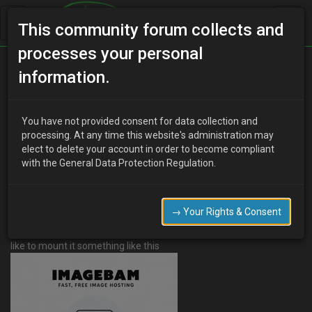
This community forum collects and
processes your personal
Home
Categories
V6 Engine Technical/Modding
information.
Air filter fitting
You have not provided consent for data collection and
processing. At any time this website's administration may
elect to delete your account in order to become compliant
B
BigTom
13 years ago
with the General Data Protection Regulation.
Well I've finally found the air filter I wanted
http://cgi.ebay.co.uk/ws/eBayISAPI.dll?
ViewItem&item=221264863336&ssPageName=ADME:B:BOC:GB:1
→ Your Rights & Consent
123
and now have to work out how to fit it. I'd like to do the entire
thing in silicone but don't know exactly what I'd need to do so. I'd
like to mount it something like this