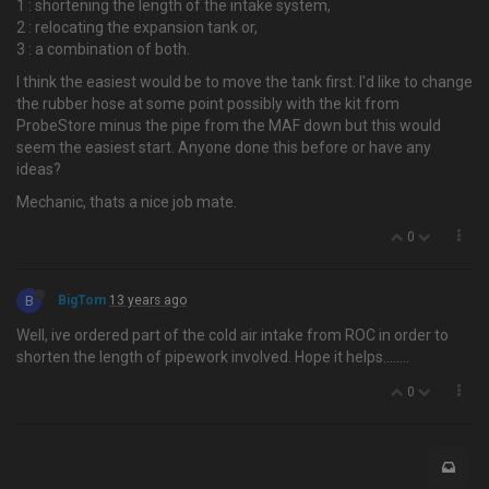
1 : shortening the length of the intake system,
2 : relocating the expansion tank or,
3 : a combination of both.
I think the easiest would be to move the tank first. I'd like to change
the rubber hose at some point possibly with the kit from
ProbeStore minus the pipe from the MAF down but this would
seem the easiest start. Anyone done this before or have any
ideas?
Mechanic, thats a nice job mate.
0
B
BigTom
13 years ago
Well, ive ordered part of the cold air intake from ROC in order to
shorten the length of pipework involved. Hope it helps….....
0