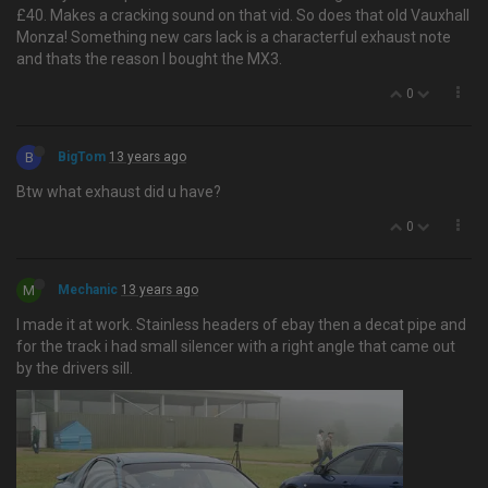
£40. Makes a cracking sound on that vid. So does that old Vauxhall
Monza! Something new cars lack is a characterful exhaust note
and thats the reason I bought the MX3.
0
B
BigTom
13 years ago
Btw what exhaust did u have?
0
M
Mechanic
13 years ago
I made it at work. Stainless headers of ebay then a decat pipe and
for the track i had small silencer with a right angle that came out
by the drivers sill.