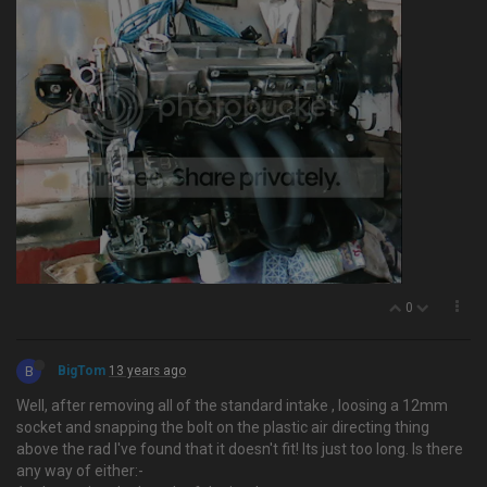
0
B
BigTom
13 years ago
Well, after removing all of the standard intake , loosing a 12mm
socket and snapping the bolt on the plastic air directing thing
above the rad I've found that it doesn't fit! Its just too long. Is there
any way of either:-