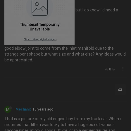
but I do know I'd need a
good elbow joint to come from the inlet manifold due to the
strange bent shape but what size and what else? Any ideas would
be appreciated.
0
M
Mechanic
13 years ago
That is a picture of my old engine bay from my track car. When i
mounted that filter i was lucky to have a huge box of various
silicone pipes at my disposal. If you grab a vernier gauge and