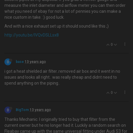
measure the inlet diameter and airflow meter you can then order
what you need of ebay for not a lot of pennies you can make a
nice custom in take. :) good luck.
And with a nice exhaust set up it should sound like this ;)
http://youtu.be/IVQvDSLLsx8
0
B
base
13 years ago
i got a heat shielded air filter..removed air box and it went in no
issues and looks all right.. was really cheap and didnt need to
spend anything on the piping..
0
B
BigTom
13 years ago
Thanks Mechanic. I originally tried to buy that filter from the
current owner but he no longer had it. Luckily a random search on
Fleabay came up with the same universal fitting under Audi S3 for