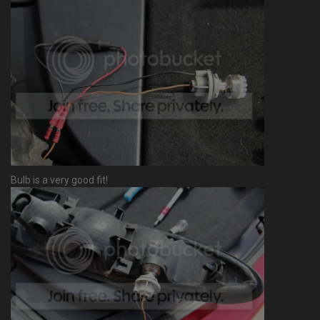
Bulb is a very good fit!