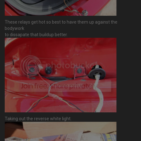
These relays get hot so best to have them up against the
bodywork
to dissapate that buildup better.
Taking out the reverse white light.