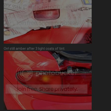
On! still amber after 3 light coats of tint.