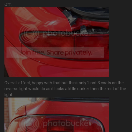
Off.
Overall effect, happy with that but think only 2 not 3 coats on the
reverse light would do as it looks a little darker then the rest of the
light.