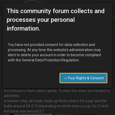
This community forum collects and
processes your personal
Home
Categories
How To Guides
information.
How to tint rear indicators and add LED bulbs.
You have not provided consent for data collection and
processing. At any time this website's administration may
elect to delete your account in order to become compliant
Y
youdirtyfox
13 years ago
with the General Data Protection Regulation.
Decided to tackle the light tinting this afternoon, I took my time
probably took me about 5 hours to complete one.
Using prep same as you would for paint, wash. degrease, dry.
→ Your Rights & Consent
So becuase I am using LED bulbs the current draw is alot less so
the indicators flash rather rapidly. To slow this down we needed to
add inline
a resistor relay, all ready made up these where £4 a pair and the
bulbs around £8-£15 depending on which ones you go for. E-tech
tint spray was around £7.