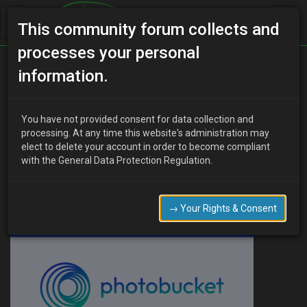
This community forum collects and
processes your personal
Home
Categories
MX-3 Discussion
information.
The man cave.
You have not provided consent for data collection and
processing. At any time this website's administration may
elect to delete your account in order to become compliant
L
Lori Carlyle
13 years ago
with the General Data Protection Regulation.
Or in my case, the man garden.
→ Your Rights & Consent