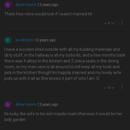
D
djmarcopolo
13 years ago
Thats how mine would look if I wasnt married lol
0
Y
youdirtyfox
13 years ago
I have a wooden shed outside with all my building materials and
dirty stuff, in the hallway is all my turbo kit, and a few months back
there was 4 alloys in the kitchen and 2 celica seats in the dining
room, so my man cave is all around lol still keep all my tools and
jack in the kitchen though! Im happily married and my lovely wife
puts up with it all as She knows it part of who I am :D
0
D
djmarcopolo
13 years ago
Its lucky the wife to be isnt mazda mad otherwise it would be her
lady garden