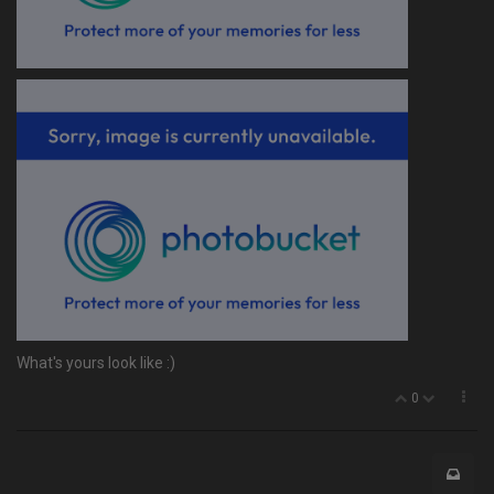
What's yours look like :)
0