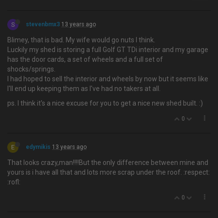
S
stevenbmx3
13 years ago
Blimey, that is bad. My wife would go nuts I think.
Luckily my shed is storing a full Golf GT TDi interior and my garage
has the door cards, a set of wheels and a full set of
shocks/springs.
I had hoped to sell the interior and wheels by now but it seems like
I'll end up keeping them as I've had no takers at all.
ps. I think it's a nice excuse for you to get a nice new shed built. :)
0
E
edymikis
13 years ago
That looks crazy,man!!!!But the only difference between mine and
yours is i have all that and lots more scrap under the roof. :respect:
:rofl:
0