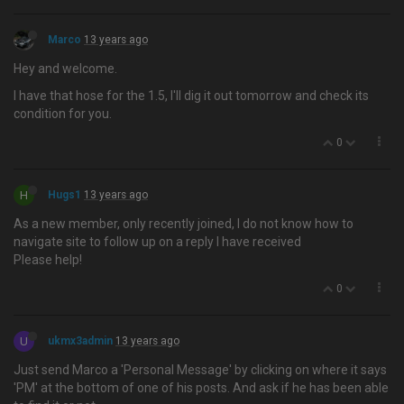
Marco
13 years ago
Hey and welcome.
I have that hose for the 1.5, I'll dig it out tomorrow and check its
condition for you.
0
H
Hugs1
13 years ago
As a new member, only recently joined, I do not know how to
navigate site to follow up on a reply I have received
Please help!
0
U
ukmx3admin
13 years ago
Just send Marco a 'Personal Message' by clicking on where it says
'PM' at the bottom of one of his posts. And ask if he has been able