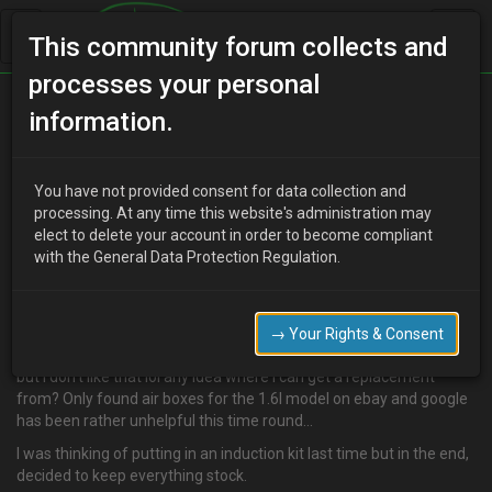
This community forum collects and
processes your personal
Home
Categories
MX-3 Discussion
information.
Air box :(
You have not provided consent for data collection and
processing. At any time this website's administration may
elect to delete your account in order to become compliant
N
nikeah
13 years ago
with the General Data Protection Regulation.
Hi folks, its been a long time since I've been here lol have been
enjoying my mx3 for the last 2 and a half years :) but yesterday, I
found the hoses connecting to the air box have split..
→ Your Rights & Consent
I've got it taped up real good like it was back when I bought the car
but I don't like that lol any idea where I can get a replacement
from? Only found air boxes for the 1.6l model on ebay and google
has been rather unhelpful this time round…
I was thinking of putting in an induction kit last time but in the end,
decided to keep everything stock.