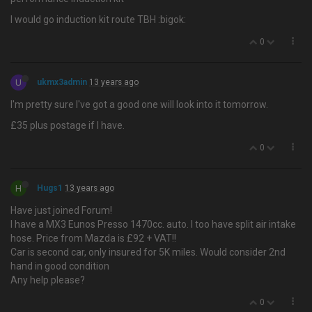
I would go induction kit route TBH :bigok:
0
U
ukmx3admin
13 years ago
I'm pretty sure I've got a good one will look into it tomorrow.
£35 plus postage if I have.
0
H
Hugs1
13 years ago
Have just joined Forum!
I have a MX3 Eunos Presso 1470cc. auto. I too have split air intake
hose. Price from Mazda is £92 + VAT!!
Car is second car, only insured for 5K miles. Would consider 2nd
hand in good condition
Any help please?
0