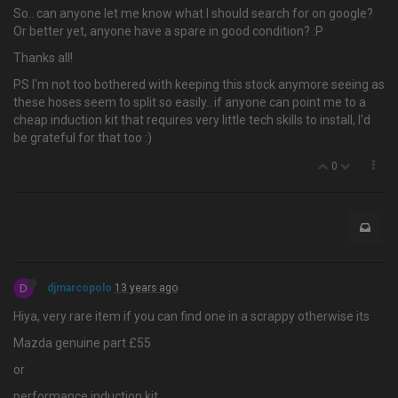
So.. can anyone let me know what I should search for on google?
Or better yet, anyone have a spare in good condition? :P
Thanks all!
PS I'm not too bothered with keeping this stock anymore seeing as
these hoses seem to split so easily.. if anyone can point me to a
cheap induction kit that requires very little tech skills to install, I'd
be grateful for that too :)
0
D
djmarcopolo
13 years ago
Hiya, very rare item if you can find one in a scrappy otherwise its
Mazda genuine part £55
or
performance induction kit