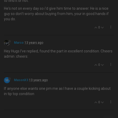
to find it or not.
He's not on every day so i'd give him time to answer. He is a nice
guy so don't worry about buying from him, your in good hands if
you do.
0
Marco
13 years ago
Hey Hugs I've replied, found the part in excellent condition. Cheers
admin :cheers:
0
M
MasonX3
13 years ago
If anyone else wants one pm me as I have a couple kicking about
in tip top condition
0