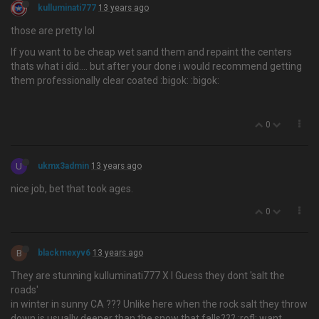
kulluminati777
13 years ago
those are pretty lol
If you want to be cheap wet sand them and repaint the centers
thats what i did…. but after your done i would recommend getting
them professionally clear coated :bigok: :bigok:
0
U
ukmx3admin
13 years ago
nice job, bet that took ages.
0
B
blackmexyv6
13 years ago
They are stunning kulluminati777 X I Guess they dont 'salt the
roads'
in winter in sunny CA ??? Unlike here when the rock salt they throw
down is usually deeper than the snow that falls??? :rofl: want