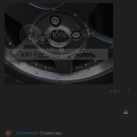
0
B
blackmexyv6
13 years ago