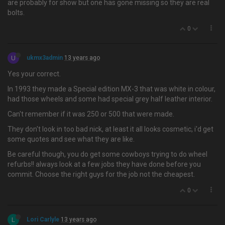
are probably for show but one has gone missing so they are real
bolts.
0
U
ukmx3admin
13 years ago
Yes your correct.
In 1993 they made a Special edition MX-3 that was white in colour,
had those wheels and some had special grey half leather interior.
Can't remember if it was 250 or 500 that were made.
They don't look in too bad nick, at least it all looks cosmetic, i'd get
some quotes and see what they are like.
Be careful though, you do get some cowboys trying to do wheel
refurbs!! always look at a few jobs they have done before you
commit. Choose the right guys for the job not the cheapest.
0
L
Lori Carlyle
13 years ago