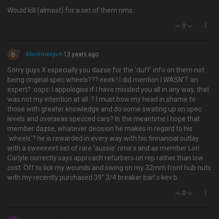
Would kill (almost) for a set of them rims.
0
B
blackmexyv6
13 years ago
Sorry guys X especially you dazse for the 'duff' info on them not
being original spec wheels??? eeek ! I did mention I WASN'T an
expert? :oops: I appologise if I have missled you all in any way, that
was not my intention at all :? I must bow my head in shame to
those with greater knowledge and do some swating up on spec
levels and overseas specced cars? In the meantime I hope that
member dazse, whatever decision he makes in regard to his
'wheels'? he is rewarded in every way with his finnancial outlay
with a sweeeeet set of rare 'aussie' rims x and as member Lori
Carlyle correctly says approach refurbers on rep rather than low
cost. Off to lick my wounds and swing on my 32mm front hub nuts
with my recently purchased 39" 3/4 breaker bar! x kev b
0