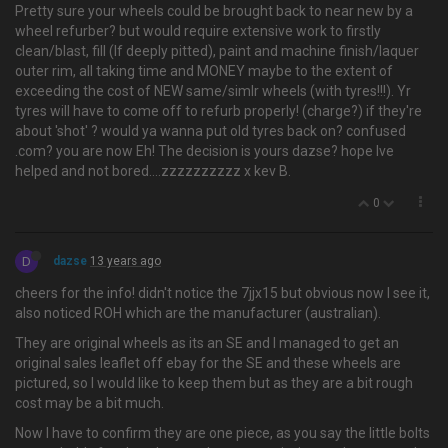
Pretty sure your wheels could be brought back to near new by a
wheel refurber? but would require extensive work to firstly
clean/blast, fill (If deeply pitted), paint and machine finish/laquer
outer rim, all taking time and MONEY maybe to the extent of
exceeding the cost of NEW same/simlr wheels (with tyres!!!). Yr
tyres will have to come off to refurb properly! (charge?) if they're
about 'shot' ? would ya wanna put old tyres back on? confused
.com? you are now Eh! The decision is yours dazse? hope Ive
helped and not bored….zzzzzzzzzz x kev B.
0
D
dazse
13 years ago
cheers for the info! didn't notice the 7jjx15 but obvious now I see it,
also noticed ROH which are the manufacturer (australian).
They are original wheels as its an SE and I managed to get an
original sales leaflet off ebay for the SE and these wheels are
pictured, so I would like to keep them but as they are a bit rough
cost may be a bit much.
Now I have to confirm they are one piece, as you say the little bolts