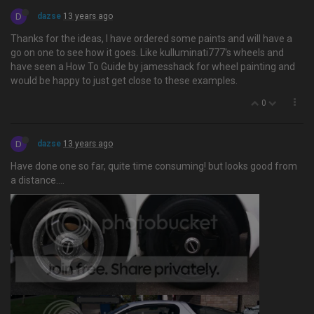
D
dazse
13 years ago
Thanks for the ideas, I have ordered some paints and will have a
go on one to see how it goes. Like kulluminati777's wheels and
have seen a How To Guide by jamesshack for wheel painting and
would be happy to just get close to these examples.
0
D
dazse
13 years ago
Have done one so far, quite time consuming! but looks good from
a distance….