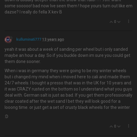
some sooooo! bad now Ive seen them ! hope yours turn out like em
dazse? I really do fella X kev B
0
kulluminati777
13 years ago
yeah it was about a week of sanding per wheel but i only sanded
maybe an hour a day. So if you buckle down im sure you could get
them done sooner.
When i was in germany they were going to be my winter wheels
but i changed my mind when i moved here to cali and made them
24/7 wheels. I bought a presso that was in the UK for 10 years and
it was CRAZY rusted on the bottom so I understand what you guys
deal with. German salt is just as bad. If you get them professionally
clear coated after the wet sand I bet they will look good for a
looong time. or just get a set of crusty black wheels for the winter
:D
0