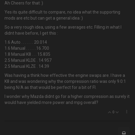
Ah Cheers for that :)
Yes its quite difficult to compare, no idea what the supporting
mods are etc but can get a general idea :)
So a very rough idea, using a few averages etc. Filling in what I
didnt have before, I get this :
1.6 Auto . . . . . . . 20.014
1.6 Manual . . . . . .16.700
1.8 Manual K8 . . . 15.835
2.5 Manual KLDE . 14.957
2.5 Manual KLZE . 14.39
Was having a think how effective the engine swaps are. I have a
K8 and was wondering why the compression ratio was only 9.0:1
being N/A as that would be perfect for a bit of FI.
I wonder why Mazda didnt go for a higher compression as surely it
would have yielded more power and mpg overall?
0