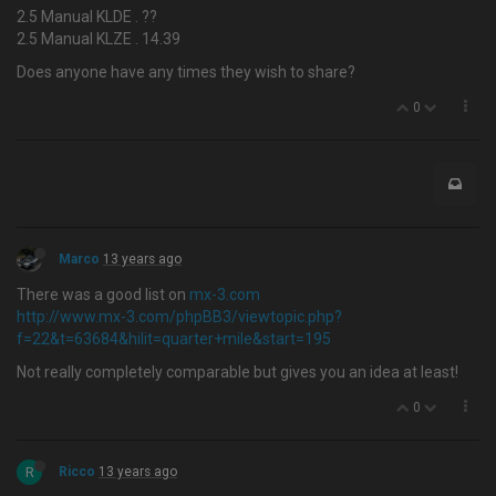
2.5 Manual KLDE . ??
2.5 Manual KLZE . 14.39
Does anyone have any times they wish to share?
0
Marco
13 years ago
There was a good list on
mx-3.com
http://www.mx-3.com/phpBB3/viewtopic.php?
f=22&t=63684&hilit=quarter+mile&start=195
Not really completely comparable but gives you an idea at least!
0
R
Ricco
13 years ago