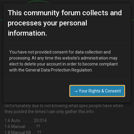
This community forum collects and
processes your personal
Home
Categories
MX-3 Discussion
information.
Quarter mile times?
You have not provided consent for data collection and
processing. At any time this website's administration may
elect to delete your account in order to become compliant
R
Ricco
13 years ago
with the General Data Protection Regulation.
Hi,
Been searching for some times and can only really find one
thread. Reason I was looking was to get an idea of how these cars
→ Your Rights & Consent
react to different engine swaps.
Unfortunately due to not knowing what spec people have when
they posted the times I can only gather this info :
1.6 Auto . . . . . . . 20.014
1.6 Manual . . . . . .??
1.8 Manual K8 . . . ??