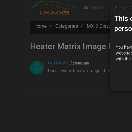
Forums
How To
This 
Home
Categories
MX-3 Discussion
perso
Heater Matrix Image Reque
You have
website'
with the
Lori Carlyle
14 years ago
L
Does anyone have an image of the drivers side