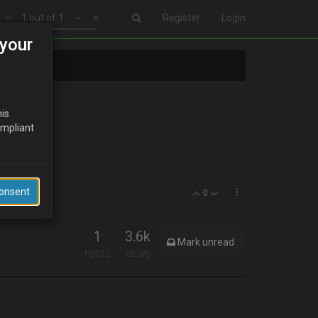
1 out of 1
Register
Login
your
his
ompliant
Consent
0
1
3.6k
Mark unread
POSTS
VIEWS