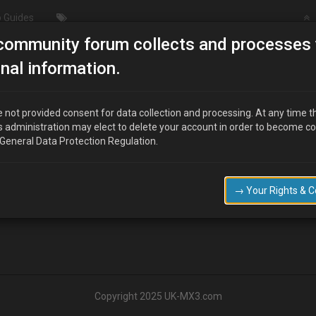
 Guides
community forum collects and processes 
Heater Matrix Image Request
nal information.
st
 not provided consent for data collection and processing. At any time t
s administration may elect to delete your account in order to become c
 General Data Protection Regulation.
 of the centre heater matrix at all? One with AC\Climate control ?
→ Your Rights & 
Copyright 2025 UK-MX3.com