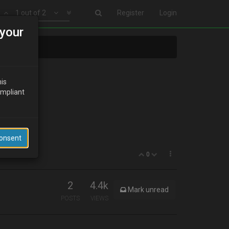
1 out of 2
Register
Login
your
his
ompliant
wire/LCD.
Consent
0
2
4.4k
Mark unread
POSTS
VIEWS