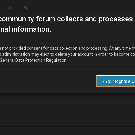
 Guides
community forum collects and processes 
LCD code pulling
nal information.
 not provided consent for data collection and processing. At any time t
s administration may elect to delete your account in order to become c
 General Data Protection Regulation.
 to have a go at the code pulling using the diagnostic connector and an 
nd always appreciated.
→ Your Rights & 