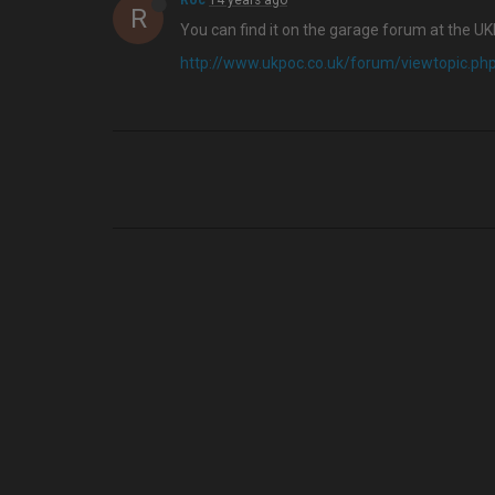
Roc
14 years ago
R
You can find it on the garage forum at the U
http://www.ukpoc.co.uk/forum/viewtopic.p