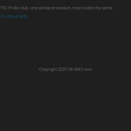
KPOC Probe club, very similar procedure, most codes the same:
hp?f=2&t=61878
Copyright 2025 UK-MX3.com