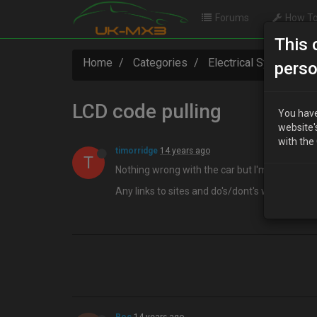
Forums
How To
This 
Home
Categories
Electrical Systems
perso
LCD code pulling
You have
website'
with the
timorridge
14 years ago
T
Nothing wrong with the car but I'm interested
Any links to sites and do's/dont's welcome a