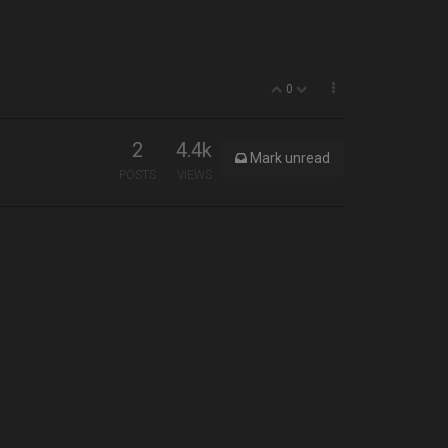
0
2
4.4k
Mark unread
POSTS
VIEWS