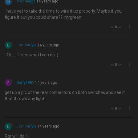
M
Mooneggs
14 years ago
I have yet to take the time to wire it up properly. Maybe if you
figure it out you could share?? :mrgreen:
0
L
Lori Carlyle
14 years ago
LOL…. I'll see what I can do :)
0
G
Garfy1981
14 years ago
get up a pic of the rear connectors on both switches and see if
that throws any light.
0
L
Lori Carlyle
14 years ago
Rgr will do :)