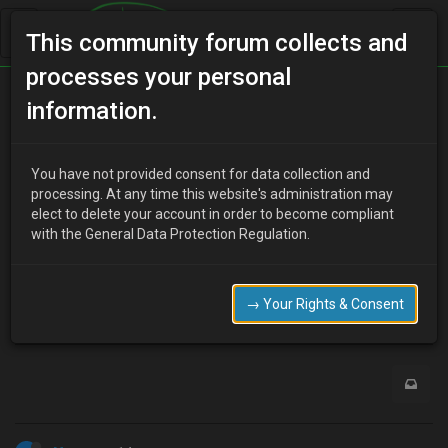
This community forum collects and
processes your personal
Home
Categories
Electrical Systems
information.
German Hazard light (mooneggs)
You have not provided consent for data collection and
processing. At any time this website's administration may
elect to delete your account in order to become compliant
L
Lori Carlyle
14 years ago
with the General Data Protection Regulation.
Anyone know where I can pick up the loom diagram for it?
Need to install mine over the weekend.
→ Your Rights & Consent
0