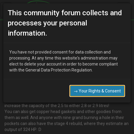
This community forum collects and
processes your personal
Home
Categories
V6 Engine Technical/Modding
information.
Stroking the 2.5 v6
You have not provided consent for data collection and
processing. At any time this website's administration may
elect to delete your account in order to become compliant
M
Martyloves2party
14 years ago
with the General Data Protection Regulation.
Hi guys,
Found this website, and thought this might be yet another option
to those of us devoted to tuning with more dough than me:
→ Your Rights & Consent
http://www.paeco.com/Stroker Kits.htm
These guys stroke the crank and make bespoke pistons to
increase the capacity of the 2.5 to either 2.8 or 2.9 litres!
You can also get copper head gaskets and other goodies from
them as well. And anyone with nine grand burning a hole in their
pockets can also have the stage 4 rebuild, where they estimate an
output of 324 HP. :D