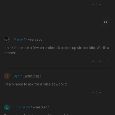
0
Marco
14 years ago
I think there are a few on probetalk picked up stroker kits. Worth a
search!
0
J
jayom
14 years ago
I really need to ask for a raise at work :x
0
L
Lori Carlyle
14 years ago