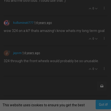
You and me both bud.. I could use that :)
0
kulluminati777
14 years ago
wow 324 on a kl? thats amazing! i know whats my long term goal
0
J
jayom
14 years ago
324 through the front wheels would probably be so unusable.
0
Copyright 2025 UK-MX3.com
Got it!
This website uses cookies to ensure you get the best