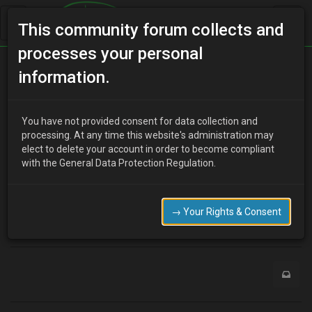
This community forum collects and
processes your personal
Home
Categories
MX-3 Discussion
information.
I'm new here let me in
You have not provided consent for data collection and
processing. At any time this website's administration may
elect to delete your account in order to become compliant
?
Guest
19 years ago
with the General Data Protection Regulation.
Hi
i'm new here let me in
G'night
→ Your Rights & Consent
0