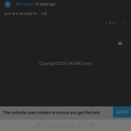
M
Mooneggs
19 years ago
you are already in… :roll:
0
Copyright 2025 UK-MX3.com
Got it!
This website uses cookies to ensure you get the best
experience on our website.
Learn More
1 out of 2