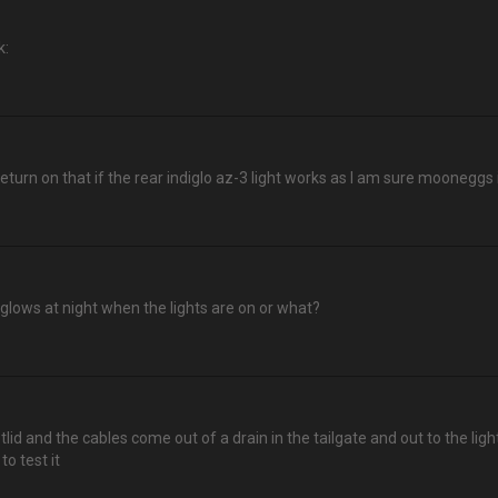
k:
 return on that if the rear indiglo az-3 light works as I am sure mooneggs
,glows at night when the lights are on or what?
otlid and the cables come out of a drain in the tailgate and out to the l
to test it