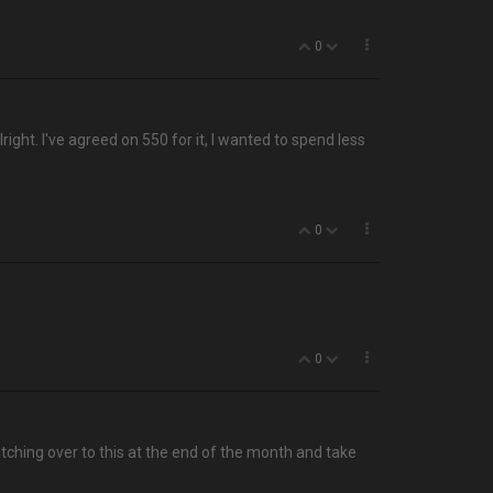
0
right. I've agreed on 550 for it, I wanted to spend less
0
0
tching over to this at the end of the month and take