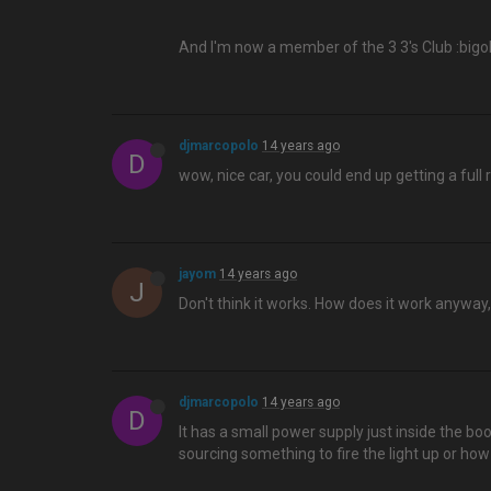
And I'm now a member of the 3 3's Club :bigo
djmarcopolo
14 years ago
D
wow, nice car, you could end up getting a full
jayom
14 years ago
J
Don't think it works. How does it work anyway
djmarcopolo
14 years ago
D
It has a small power supply just inside the bo
sourcing something to fire the light up or how 