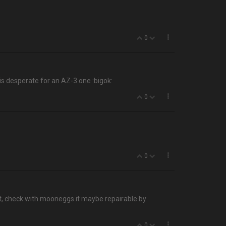
0
 is desperate for an AZ-3 one :bigok:
0
0
ight, check with mooneggs it maybe repairable by
0