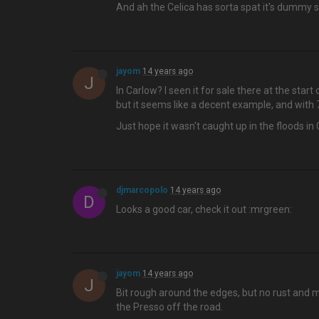
And ah the Celica has sorta spat it's dummy so I
jayom
14 years ago
J
In Carlow? I seen it for sale there at the star
but it seems like a decent example, and with 70
Just hope it wasn't caught up in the floods in C
djmarcopolo
14 years ago
D
Looks a good car, check it out :mrgreen:
jayom
14 years ago
J
Bit rough around the edges, but no rust and m
the Presso off the road.