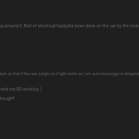
g around it. Alot of electrical hackjobs been done on the car by the looks 
eturn on that if the rear indiglo az-3 light works as I am sure mooneggs is despera
check my DD worklog :)
though!!