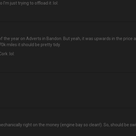
'm just trying to offload it :lol:
t of the year on Adverts in Bandon. But yeah, it was upwards in the price al
k miles it should be pretty tidy.
ork :lol:
echanically right on the money (engine bay so clean!). So, should be swi