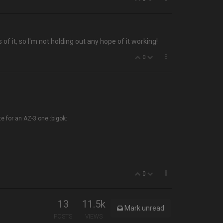
of it, so I'm not holding out any hope of it working!
0
te for an AZ-3 one :bigok:
0
13
11.5k
Mark unread
POSTS
VIEWS