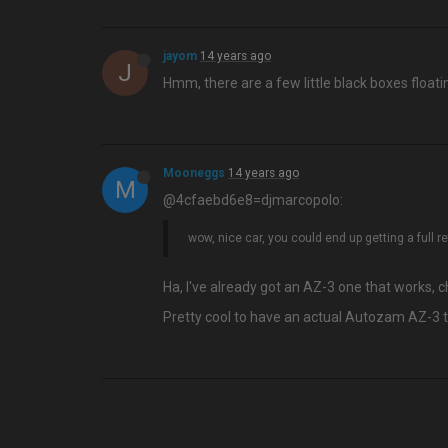
jayom
14 years ago
J
Hmm, there are a few little black boxes floatin
Mooneggs
14 years ago
M
@4cfaebd6e8=djmarcopolo:
wow, nice car, you could end up getting a full r
Ha, I've already got an AZ-3 one that works, 
Pretty cool to have an actual Autozam AZ-3 