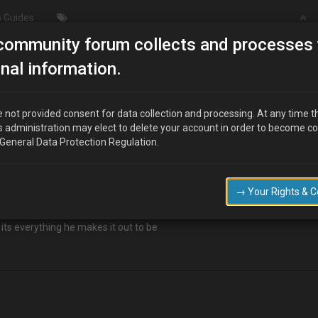
 Guides
community forum collects and processes 
Going to look at this Sunday…
nal information.
ay…
 not provided consent for data collection and processing. At any time t
s administration may elect to delete your account in order to become c
 General Data Protection Regulation.
eeds a rest from the daily commute. So I'm hoping to pick up a cheap dail
→ Your Rights & 
31
 its everything he makes it out to be