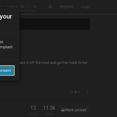
1 out of 13
Register
Login
your
his
ompliant
y so I can take it off the road and get her back to her
Consent
0
13
11.5k
Mark unread
POSTS
VIEWS