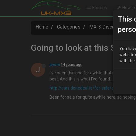
Forums
How To
This 
Home
Categories
MX-3 Discussion
perso
Going to look at this Sund
You have
website'
with the
jayom
14 years ago
J
I've been thinking for awhile that my Presso n
best. And this is what I've found…
http://cars.donedeal.ie/for-sale/cars/33231
Been for sale for quite awhile here, so hoping