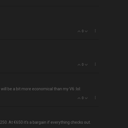
0
0
 will be a bit more economical than my V6 :lol:
0
0. At €650 it's a bargain if everything checks out.