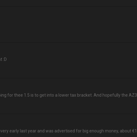
t :D
ng for thee 1.5 is to get into a lower tax bracket. And hopefully the AZ3
very early last year and was advertised for big enough money, about €125