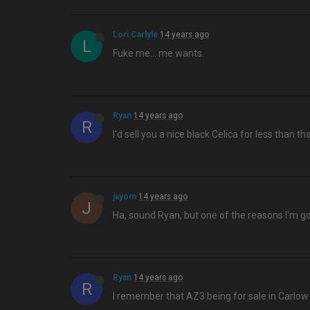
Lori Carlyle
14 years ago
L
Fuke me… me wants.
Ryan
14 years ago
R
I'd sell you a nice black Celica for less than tha
jayom
14 years ago
J
Ha, sound Ryan, but one of the reasons I'm goi
Ryan
14 years ago
R
I remember that AZ3 being for sale in Carlow 