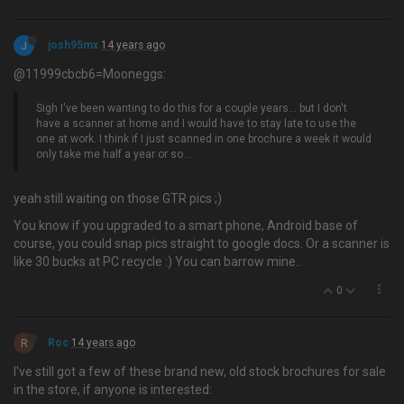
J
josh95mx
14 years ago
@11999cbcb6=Mooneggs:
Sigh I've been wanting to do this for a couple years… but I don't
have a scanner at home and I would have to stay late to use the
one at work. I think if I just scanned in one brochure a week it would
only take me half a year or so...
yeah still waiting on those GTR pics ;)
You know if you upgraded to a smart phone, Android base of
course, you could snap pics straight to google docs. Or a scanner is
like 30 bucks at PC recycle :) You can barrow mine..
0
R
Roc
14 years ago
I've still got a few of these brand new, old stock brochures for sale
in the store, if anyone is interested: