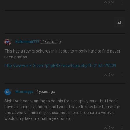
0
kulluminati777
14 years ago
This has a few brochures in in it but its mostly hard to find never
seen photos
http://www.mx-3.com/phpBB3/viewtopic.php?f=21&t=79209
0
M
Mooneggs
14 years ago
Sigh I've been wanting to do this for a couple years… but I don't
have a scanner at home and I would have to stay late to use the
one at work. I think if I just scanned in one brochure a week it
would only take me half a year or so...
0