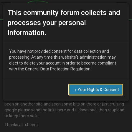
This community forum collects and
processes your personal
Home
Categories
MX-3 Discussion
information.
BROCHURES
You have not provided consent for data collection and
processing. At any time this website's administration may
elect to delete your account in order to become compliant
D
djmarcopolo
14 years ago
with the General Data Protection Regulation.
Anyone with links to or unusual brochures or magazines etc at
home that they have please post them here as we want to get an
MX3 library going to save the history of the MX for all,
→ Your Rights & Consent
if you have any info that just needs a scan then email them to me
and I can get them uploaded
been on another site and seen some bits on there or just cruising
google please send the links here and ill download, then reupload
to keep them safe
Thanks all :cheers: