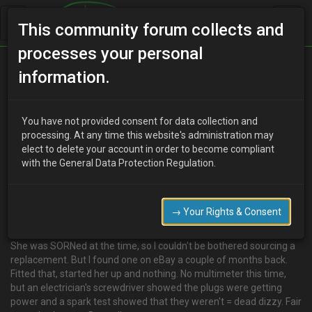
This community forum collects and
processes your personal
Home
Categories
Electrical Systems
information.
Tasty, tasty distributors, om nom nom!
You have not provided consent for data collection and
processing. At any time this website's administration may
elect to delete your account in order to become compliant
F
Famine
14 years ago
with the General Data Protection Regulation.
**So, here's one for you…
Red ate her distributor last year sometime - engine ran one week,
didn't start the next. Multimeter says the dizzy (A & C) resistance
→ Your Rights & Consent
was too high = dead dizzy.
She was SORNed at the time, so I couldn't be bothered sourcing a
replacement. But I found one on eBay a couple of months back.
Fitted that, started her up and nothing. No multimeter this time,
but an electrician's screwdriver showed the plugs were getting
power and a spark test showed that they weren't = dead dizzy. Fair