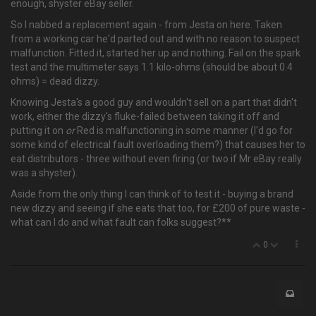
enough, shyster eBay seller.
So I nabbed a replacement again - from Jesta on here. Taken
from a working car he'd parted out and with no reason to suspect
malfunction. Fitted it, started her up and nothing. Fail on the spark
test and the multimeter says 1.1 kilo-ohms (should be about 0.4
ohms) = dead dizzy.
Knowing Jesta's a good guy and wouldn't sell on a part that didn't
work, either the dizzy's fluke-failed between taking it off and
putting it on
or
Red is malfunctioning in some manner (I'd go for
some kind of electrical fault overloading them?) that causes her to
eat distributors - three without even firing (or two if Mr eBay really
was a shyster).
Aside from the only thing I can think of to test it - buying a brand
new dizzy and seeing if she eats that too, for £200 of pure waste -
what can I do and what fault can folks suggest?**
0