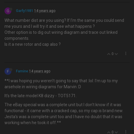
G
Garfy1981
14 years ago
What number dist are you using? If I'm the same you could send
me yours and I will try it and see what happens ?
Other option is to dig out wiring diagram and trace out linked
components.
Is it a new rotor and cap also ?
0
F
Famine
14 years ago
**I was hoping you weren't going to say that :lol: I'm up to my
arsehole in wiring diagrams for Marvin :D
It's the late model K8 dizzy - TOT5171.
The eBay special was a complete unit but I don't know if it was
functional - it came with a cracked cap, so my cap is brand new.
Jesta's was a complete unit too and I have no doubt that it was
working when he took it off.**
0