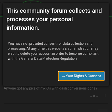
This community forum collects and
processes your personal
Home
Categories
MX-3 Discussion
information.
Dash conversions?
You have not provided consent for data collection and
processing. At any time this website's administration may
elect to delete your account in order to become compliant
U
ukmx3admin
14 years ago
with the General Data Protection Regulation.
anyone else ever wondered what dashboards could be made to fit
in the mx-3?
Had a go in a mates mk1 audi TT and without taking any
→ Your Rights & Consent
measurements it looked small enough to fit.
Anyone got any pics of mx-3's with dash conversions done?
0