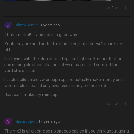
0
U
ukmx3admin
14 years ago
Thats mental!! ….and not in a good way....
Yeah they are not for the faint hearted, but it doesn't scare me
off.
I'm toying with the idea of building one last mx-3, either that or
something old shcool like an old vw or capri... not sure yet the
verdict is still out.
I could build an old vw or capri up and actually make money on it
when I sold it, but i'd only ever lose money on the mx-3.
Just can't make my mind up...
0
D
djmarcopolo
14 years ago
The mx3 is all electric so no speedo cables if you think about going