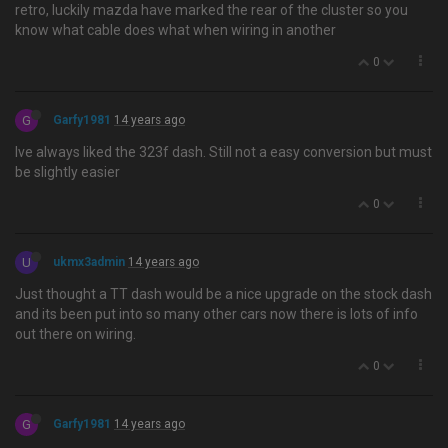
retro, luckily mazda have marked the rear of the cluster so you
know what cable does what when wiring in another
0
G
Garfy1981
14 years ago
Ive always liked the 323f dash. Still not a easy conversion but must
be slightly easier
0
U
ukmx3admin
14 years ago
Just thought a TT dash would be a nice upgrade on the stock dash
and its been put into so many other cars now there is lots of info
out there on wiring.
0
G
Garfy1981
14 years ago