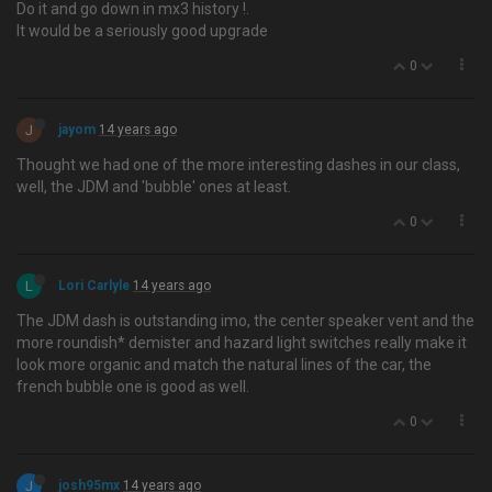
Do it and go down in mx3 history !.
It would be a seriously good upgrade
0
J
jayom
14 years ago
Thought we had one of the more interesting dashes in our class,
well, the JDM and 'bubble' ones at least.
0
L
Lori Carlyle
14 years ago
The JDM dash is outstanding imo, the center speaker vent and the
more roundish* demister and hazard light switches really make it
look more organic and match the natural lines of the car, the
french bubble one is good as well.
0
J
josh95mx
14 years ago