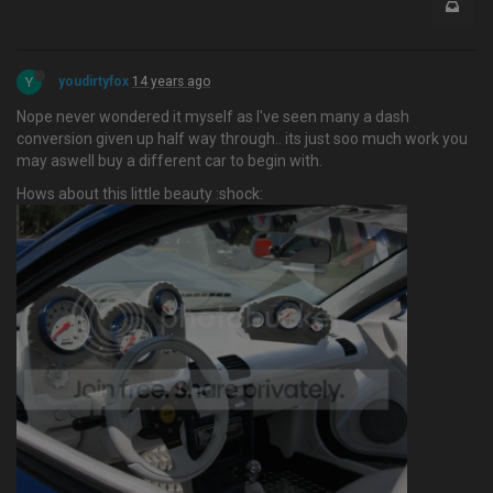
Y
youdirtyfox
14 years ago
Nope never wondered it myself as I've seen many a dash
conversion given up half way through.. its just soo much work you
may aswell buy a different car to begin with.
Hows about this little beauty :shock: