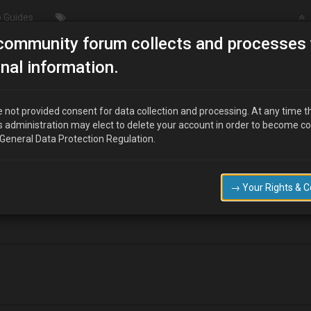
 Guides
community forum collects and processes 
/Modding
Fuel pump wiring..
nal information.
 not provided consent for data collection and processing. At any time t
s administration may elect to delete your account in order to become c
 General Data Protection Regulation.
checked the wiring, the red/black with the silver dots wire had shorted o
→ Your Rights & 
re goes to when it comes out of the fuse box?? :?