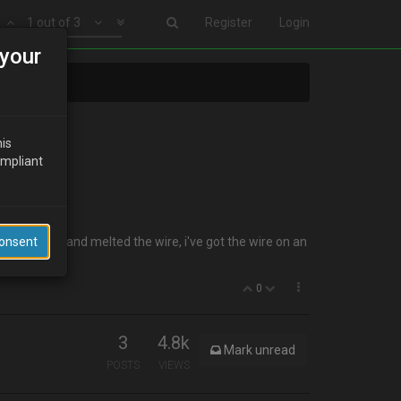
1 out of 3
Register
Login
your
his
ompliant
n the shell and melted the wire, i've got the wire on an
Consent
0
3
4.8k
Mark unread
POSTS
VIEWS