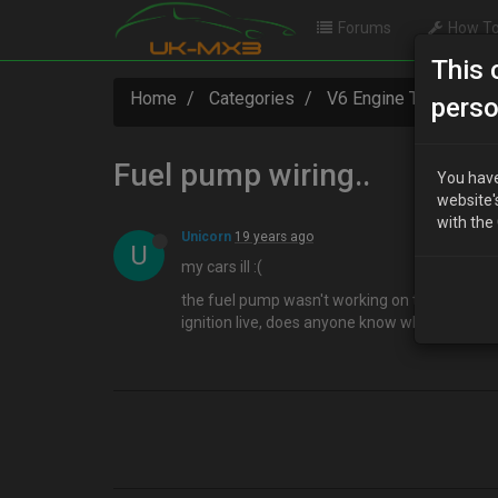
Forums
How To
This 
Home
Categories
V6 Engine Technical
perso
Fuel pump wiring..
You have
website'
with the
Unicorn
19 years ago
U
my cars ill :(
the fuel pump wasn't working on the MX3, so i 
ignition live, does anyone know where this wi