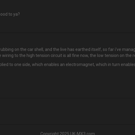
good to ya?
rubbing on the car shell, and the live has earthed itself, so far i've manag
wiring to the high tension circuit is all fine now, the low tension on the r
lied to one side, which enables an electromagnet, which in turn enables a 
Copyright 2025 UK-MX3.com