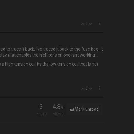
0
ed to trace it back, i've traced it back to the fuse box…it
elay that enables the high tension one isn't working....
high tension coil, its the low tension coil that is not
0
3
4.8k
Mark unread
POSTS
VIEWS