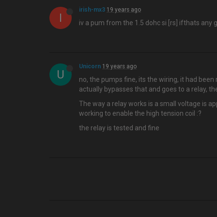
irish-mx3
19 years ago
I
iv a pum from the 1.5 dohc si [rs] ifthats any 
Unicorn
19 years ago
U
no, the pumps fine, its the wiring, it had been 
actually bypasses that and goes to a relay, the 
The way a relay works is a small voltage is app
working to enable the high tension coil :?
the relay is tested and fine