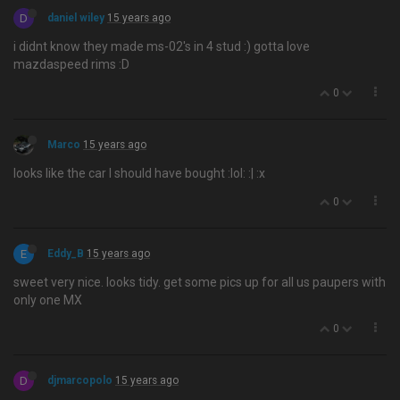
D
daniel wiley
15 years ago
i didnt know they made ms-02's in 4 stud :) gotta love
mazdaspeed rims :D
0
Marco
15 years ago
looks like the car I should have bought :lol: :| :x
0
E
Eddy_B
15 years ago
sweet very nice. looks tidy. get some pics up for all us paupers with
only one MX
0
D
djmarcopolo
15 years ago