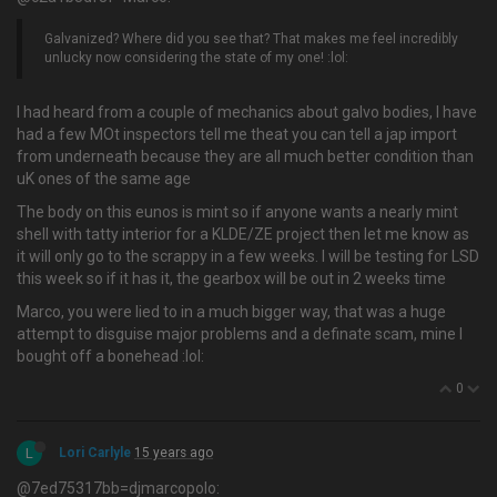
Galvanized? Where did you see that? That makes me feel incredibly
unlucky now considering the state of my one! :lol:
I had heard from a couple of mechanics about galvo bodies, I have
had a few MOt inspectors tell me theat you can tell a jap import
from underneath because they are all much better condition than
uK ones of the same age
The body on this eunos is mint so if anyone wants a nearly mint
shell with tatty interior for a KLDE/ZE project then let me know as
it will only go to the scrappy in a few weeks. I will be testing for LSD
this week so if it has it, the gearbox will be out in 2 weeks time
Marco, you were lied to in a much bigger way, that was a huge
attempt to disguise major problems and a definate scam, mine I
bought off a bonehead :lol:
0
L
Lori Carlyle
15 years ago
@7ed75317bb=djmarcopolo: