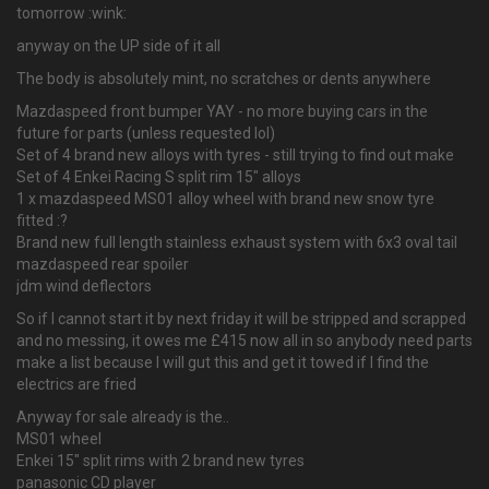
tomorrow :wink:
anyway on the UP side of it all
The body is absolutely mint, no scratches or dents anywhere
Mazdaspeed front bumper YAY - no more buying cars in the
future for parts (unless requested lol)
Set of 4 brand new alloys with tyres - still trying to find out make
Set of 4 Enkei Racing S split rim 15" alloys
1 x mazdaspeed MS01 alloy wheel with brand new snow tyre
fitted :?
Brand new full length stainless exhaust system with 6x3 oval tail
mazdaspeed rear spoiler
jdm wind deflectors
So if I cannot start it by next friday it will be stripped and scrapped
and no messing, it owes me £415 now all in so anybody need parts
make a list because I will gut this and get it towed if I find the
electrics are fried
Anyway for sale already is the..
MS01 wheel
Enkei 15" split rims with 2 brand new tyres
panasonic CD player