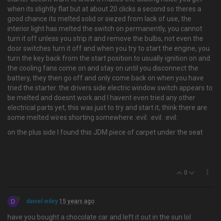
when its slightly flat but at about 20 clicks a second so theres a
good chance its melted solid or siezed from lack of use, the
interior light has melted the switch on permanently, you cannot
turn it off unless you strip it and remove the bulbs, not even the
door switches turn it off and when you try to start the engine, you
turn the key back from the start position to usually ignition on and
the cooling fans come on and stay on until you disconnect the
battery, they then go off and only come back on when you have
tried the starter. the drivers side electric window switch appears to
be melted and doesnt work and I havent even tried any other
electrical parts yet, this was just to try and start it, think there are
some melted wires shorting somewhere :evil: :evil: :evil:
on the plus side I found this JDM piece of carpet under the seat
0
D
daniel wiley
15 years ago
have you bought a chocolate car and left it out in the sun lol