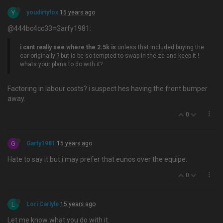
Y
youdirtyfox
15 years ago
@444bc4cc33=Garfy1981:
i cant really see where the 2.5k is
unless that included buying the
car originally ? but id be so tempted to swap in the ze and keep it !.
whats your plans to do with it?
Factoring in labour costs? i suspect hes having the front bumper
away.
0
G
Garfy1981
15 years ago
Hate to say it but i may prefer that eunos over the equipe.
0
L
Lori Carlyle
15 years ago
Let me know what you do with it.