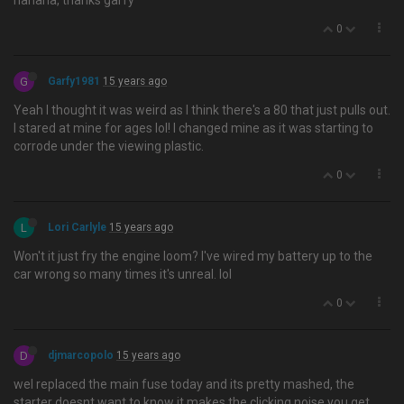
hahaha, thanks garfy
0
G
Garfy1981
15 years ago
Yeah I thought it was weird as I think there's a 80 that just pulls out.
I stared at mine for ages lol! I changed mine as it was starting to
corrode under the viewing plastic.
0
L
Lori Carlyle
15 years ago
Won't it just fry the engine loom? I've wired my battery up to the
car wrong so many times it's unreal. lol
0
D
djmarcopolo
15 years ago
wel replaced the main fuse today and its pretty mashed, the
starter doesnt want to know it makes the clicking noise you get