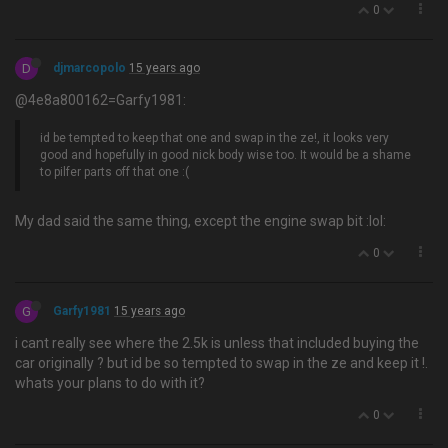
0
D
djmarcopolo
15 years ago
@4e8a800162=Garfy1981:
id be tempted to keep that one and swap in the ze!, it looks very
good and hopefully in good nick body wise too. It would be a shame
to pilfer parts off that one :(
My dad said the same thing, except the engine swap bit :lol:
0
G
Garfy1981
15 years ago
i cant really see where the 2.5k is unless that included buying the
car originally ? but id be so tempted to swap in the ze and keep it !.
whats your plans to do with it?
0