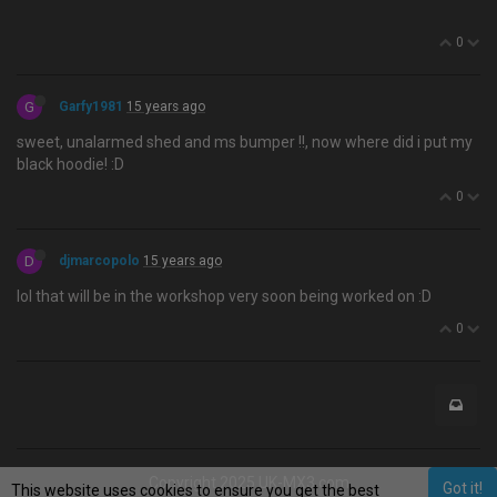
0
G
Garfy1981
15 years ago
sweet, unalarmed shed and ms bumper !!, now where did i put my
black hoodie! :D
0
D
djmarcopolo
15 years ago
lol that will be in the workshop very soon being worked on :D
0
Copyright 2025 UK-MX3.com
Got it!
This website uses cookies to ensure you get the best