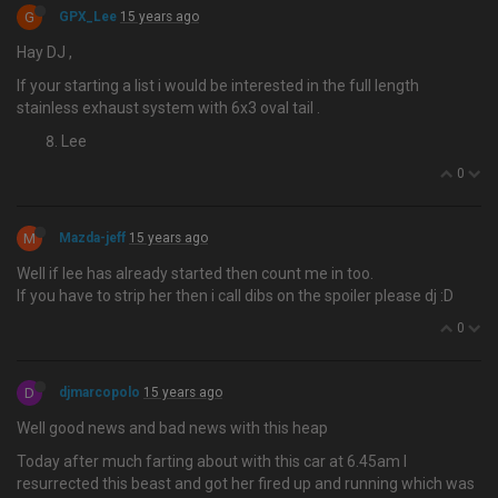
G
GPX_Lee
15 years ago
Hay DJ ,
If your starting a list i would be interested in the full length
stainless exhaust system with 6x3 oval tail .
Lee
0
M
Mazda-jeff
15 years ago
Well if lee has already started then count me in too.
If you have to strip her then i call dibs on the spoiler please dj :D
0
D
djmarcopolo
15 years ago
Well good news and bad news with this heap
Today after much farting about with this car at 6.45am I
resurrected this beast and got her fired up and running which was