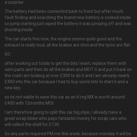
a surprise
The battery had been connected back to front but after much
fault finding and searching the brand new battery is cooked inside
so jump starting just raped the battery it was jumping off and was
shorting inside
The car starts fine now, the engine seems quite good and the
exhaust is really loud, all the brakes are shot and the tyres are flat
SO
after working out totals to get the bits I want, replace them with
oem parts and then do all the brakes and MOT it and put it back on
the road I am looking at over £300 to do it and I am already nearly
£400 into this car because I had to buy some bits to start it and a
new key
so its not viable to save this car as an H reg MX is worth around
£400 with 12months MOt
I am therefore going to split this car big style, I already have a
great scrap bloke who pays fantastic money for scrap cars who
will collect the shell for £130
So any parts required PM me this week, because monday it will be