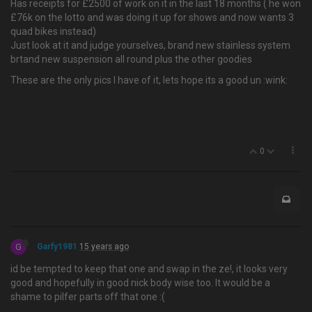
Has receipts for £2500 of work on it in the last 18 months ( he won
£76k on the lotto and was doing it up for shows and now wants 3
quad bikes instead)
Just look at it and judge yourselves, brand new stainless system
brtand new suspension all round plus the other goodies
These are the only pics I have of it, lets hope its a good un :wink:
0
G
Garfy1981
15 years ago
id be tempted to keep that one and swap in the ze!, it looks very
good and hopefully in good nick body wise too. It would be a
shame to pilfer parts off that one :(