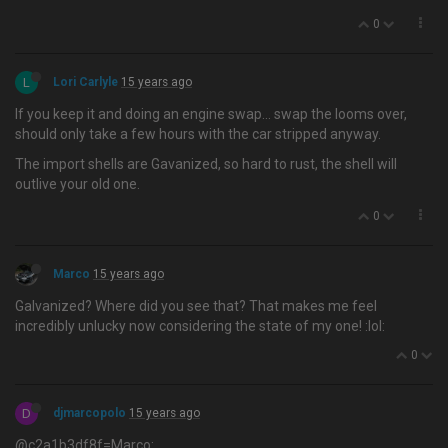
0
L
Lori Carlyle
15 years ago
If you keep it and doing an engine swap… swap the looms over,
should only take a few hours with the car stripped anyway.
The import shells are Gavanized, so hard to rust, the shell will
outlive your old one.
0
Marco
15 years ago
Galvanized? Where did you see that? That makes me feel
incredibly unlucky now considering the state of my one! :lol:
0
D
djmarcopolo
15 years ago
@c2a1b3df8f=Marco: