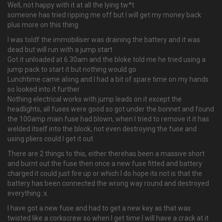
Well, not happy with it at all the lying tw*t
someone has tried ripping me off but I will get my money back
plus more on this thing
I was toldf the immobiliser was draining the battery and it was
dead but will run with a jump start
Got it unloaded at 6.30am and the bloke told me he tried using a
jump pack to start it but nothing would go
Lunchtime came along and I had a bit of spare time on my hands
so looked into it further
Nothing electrical works with jump leads on it except the
headlights, all fuses were good so got under the bonnet and found
the 100amp main fuse had blown, when I tried to remove it it has
welded itself into the block, not even destroying the fuse and
using pliers could I get it out
There are 2 things to this, either therehas been a massive short
and burnt out the fuse then once a new fuse fitted and battery
charged it could just fire up or which I do hope its not is that the
battery has been connected the wrong way round and destroyed
everything :x
I have got a new fuse and had to get a new key as that was
twisted like a corkscrew so when I get time I will have a crack at it