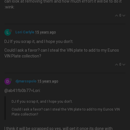
can look at removing them and how much effort it will be to do it
:wink:
0
L
Lori Carlyle
15 years ago
DJ If you scrap it, and I hope you don't.
Could I ask a favor? can I steal the VIN plate to add to my Eunos
VIN Plate collection?
0
D
djmarcopolo
15 years ago
@ab41fb0b77=Lori:
DJ If you scrap it, and I hope you don't.
Could I ask a favor? can I steal the VIN plate to add to my Eunos VIN
Plate collection?
I think it will be scrapped so yes, will get it once its done with