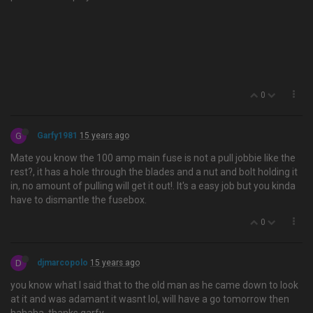
0
G
Garfy1981
15 years ago
Mate you know the 100 amp main fuse is not a pull jobbie like the
rest?, it has a hole through the blades and a nut and bolt holding it
in, no amount of pulling will get it out!. It's a easy job but you kinda
have to dismantle the fusebox.
0
D
djmarcopolo
15 years ago
you know what I said that to the old man as he came down to look
at it and was adamant it wasnt lol, will have a go tomorrow then