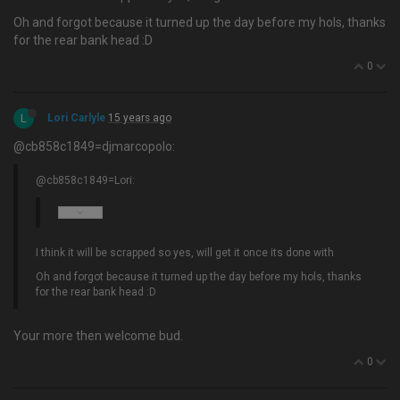
Oh and forgot because it turned up the day before my hols, thanks
for the rear bank head :D
0
L
Lori Carlyle
15 years ago
@cb858c1849=djmarcopolo:
@cb858c1849=Lori:
I think it will be scrapped so yes, will get it once its done with
Oh and forgot because it turned up the day before my hols, thanks
for the rear bank head :D
Your more then welcome bud.
0