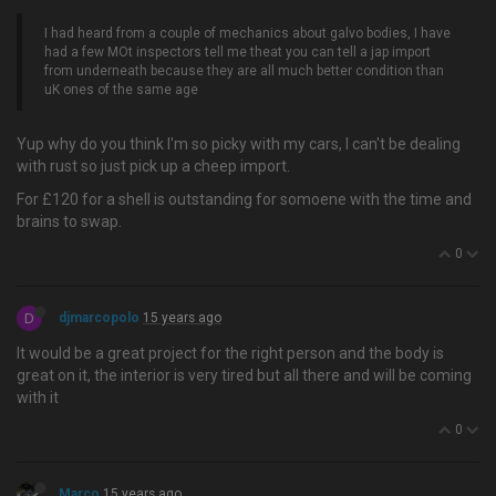
I had heard from a couple of mechanics about galvo bodies, I have
had a few MOt inspectors tell me theat you can tell a jap import
from underneath because they are all much better condition than
uK ones of the same age
Yup why do you think I'm so picky with my cars, I can't be dealing
with rust so just pick up a cheep import.
For £120 for a shell is outstanding for somoene with the time and
brains to swap.
0
D
djmarcopolo
15 years ago
It would be a great project for the right person and the body is
great on it, the interior is very tired but all there and will be coming
with it
0
Marco
15 years ago