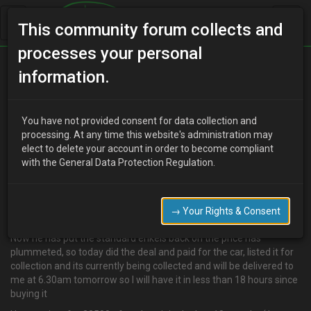
This community forum collects and
processes your personal
Home
Categories
MX-3 Discussion
information.
Yet another car
You have not provided consent for data collection and
processing. At any time this website's administration may
elect to delete your account in order to become compliant
D
djmarcopolo
15 years ago
with the General Data Protection Regulation.
Well what an eventful week, got home from holiday had an email
in my inbox, this guy I have been trying to buy his eunos for about 3
months but he wouldnt go any lower than £600 for it without tax
→ Your Rights & Consent
and MOT
Now he has put the standard enkeis back on the price has
plummeted, so today did the deal and paid for the car, listed it for
collection and its currently being collected and will be delivered to
me at 6.30am tomorrow so I will have it in less than 18 hours since
buying it