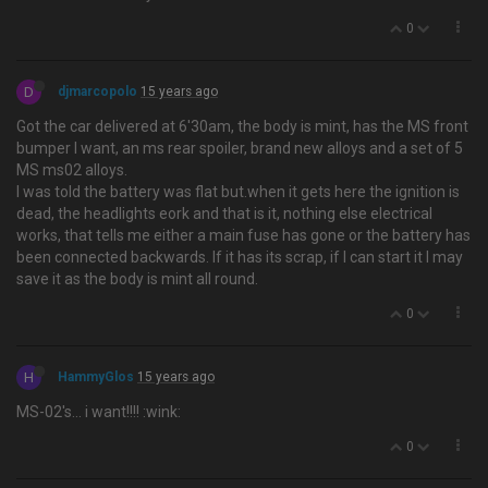
0
D
djmarcopolo
15 years ago
Got the car delivered at 6'30am, the body is mint, has the MS front
bumper I want, an ms rear spoiler, brand new alloys and a set of 5
MS ms02 alloys.
I was told the battery was flat but.when it gets here the ignition is
dead, the headlights eork and that is it, nothing else electrical
works, that tells me either a main fuse has gone or the battery has
been connected backwards. If it has its scrap, if I can start it I may
save it as the body is mint all round.
0
H
HammyGlos
15 years ago
MS-02's… i want!!!! :wink:
0