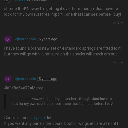
shame that! Noway I'm getting it over here though. Just have to
look for my own rust free import… one that I can see before I buy!
0
D
djmarcopolo
15 years ago
I have found a brand new set of 4 standard springs are fitted to it
but they will go with it, not sure on the shocks will check em out
0
D
djmarcopolo
15 years ago
@f1f8e64a79=Marco:
shame that! Noway I'm getting it over here though. Just have to
look for my own rust free import… one that I can see before I buy!
Car trailer or
shiply.com
lol
If you want any panels the doors, bootlid, wings etc are all mint I