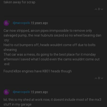
taken away for scrap
0
D
djmarcopolo
15 years ago
Car now stripped, aircon pipes immpossible to remove only
salvaged pump, the rear hubnuts siezed so no wheel bearing dan
:cry:
Had to cut bumpers off, heads wouldnt come off due to bolts
shearing
That car was a mess, its going to the best place for it monday
afternoon I saved what I could even the cams wouldnt come out
:evil:
Found k8ze engines have K801 heads though
0
D
djmarcopolo
15 years ago
lol, this is my shed at work now, it doesnt include most of the mx3
stuff in my garage