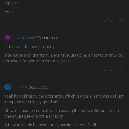
replace
:wink:
0
D
djmarcopolo
15 years ago
didnt read the post properly
alternator is on the front, and I have just doing a how to on how to
remove it for you with pictures :wink:
0
E
Eddy_B
15 years ago
yeah its definately the alternator, which is a pain in the ass as i just
scrapped a perfectly good one.
Oh well, question is… is it worth paying the extra £35 for a recon
one or just get one off a scrappy.
A how to would be absolute dynamite, cheers DJ!!!!