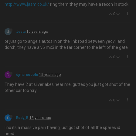
http://www.jasm.co.uk/
ring them they may have a recon in stock
0
J
Jesta
15 years ago
or just go to angels autos in on the link road between yeovil and
dorch, they have a v6 mx3 in the far corner to the left of the gate
0
D
djmarcopolo
15 years ago
They have 2 at silverlakes near me, gutted you just got shot of the
other car too :cry:
0
E
Eddy_B
15 years ago
I no its a massive pain having just got shot of all the spares id
need.