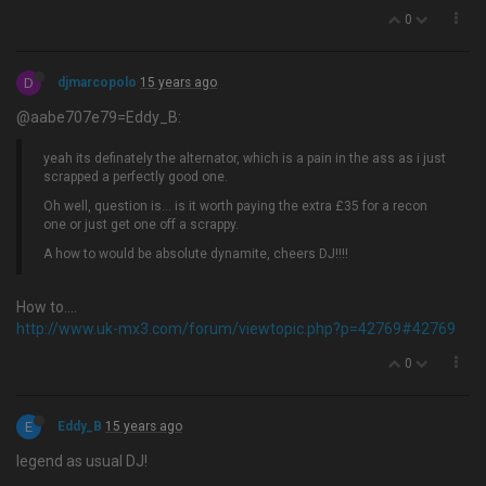
0
D
djmarcopolo
15 years ago
@aabe707e79=Eddy_B:
yeah its definately the alternator, which is a pain in the ass as i just
scrapped a perfectly good one.
Oh well, question is… is it worth paying the extra £35 for a recon
one or just get one off a scrappy.
A how to would be absolute dynamite, cheers DJ!!!!
How to….
http://www.uk-mx3.com/forum/viewtopic.php?p=42769#42769
0
E
Eddy_B
15 years ago
legend as usual DJ!