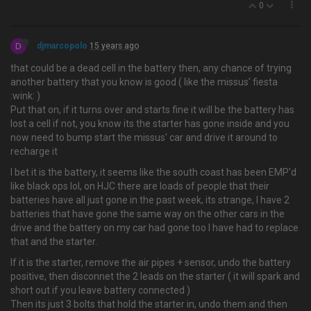
0
D
djmarcopolo
15 years ago
that could be a dead cell in the battery then, any chance of trying
another battery that you know is good ( like the missus' fiesta
:wink: )
Put that on, if it turns over and starts fine it will be the battery has
lost a cell if not, you know its the starter has gone inside and you
now need to bump start the missus' car and drive it around to
recharge it
I bet it is the battery, it seems like the south coast has been EMP'd
like black ops lol, on HJC there are loads of people that their
batteries have all just gone in the past week, its strange, I have 2
batteries that have gone the same way on the other cars in the
drive and the battery on my car had gone too I have had to replace
that and the starter.
If it is the starter, remove the air pipes + sensor, undo the battery
positive, then disconnet the 2 leads on the starter ( it will spark and
short out if you leave battery connected )
Then its just 3 bolts that hold the starter in, undo them and then