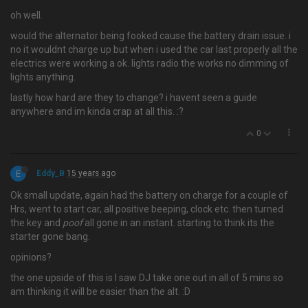
oh well.
would the alternator being fooked cause the battery drain issue. i
no it wouldnt charge up but when i used the car last properly all the
electrics were working a ok. lights radio the works no dimming of
lights anything.
lastly how hard are they to change? i havent seen a guide
anywhere and im kinda crap at all this. :?
0
E
Eddy_B
15 years ago
Ok small update, again had the battery on charge for a couple of
Hrs, went to start car, all positive beeping, clock etc. then turned
the key and
poof
all gone in an instant. starting to think its the
starter gone bang.
opinions?
the one upside of this is I saw DJ take one out in all of 5 mins so
am thinking it will be easier than the alt. :D