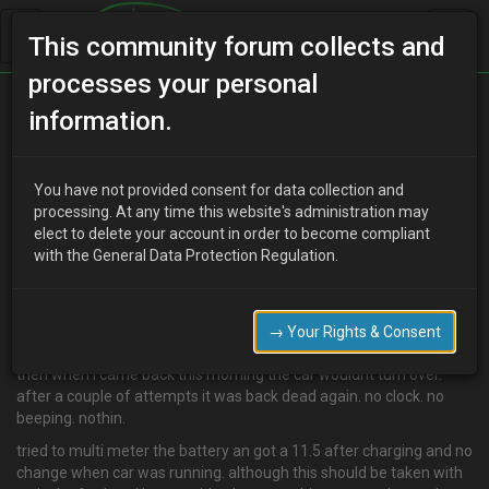
This community forum collects and
processes your personal
Home
Categories
Electrical Systems
information.
Battery draining overnight
You have not provided consent for data collection and
processing. At any time this website's administration may
elect to delete your account in order to become compliant
E
Eddy_B
15 years ago
with the General Data Protection Regulation.
Ok so i tried to start the car yesterday morning and nothin. not
even the annoying beeping saying the door was open. so i stuck
the battery on charge and disconnected the new radio and horn.
→ Your Rights & Consent
after a couple of hrs the car fired up no probs.
then when i came back this morning the car wouldnt turn over.
after a couple of attempts it was back dead again. no clock. no
beeping. nothin.
tried to multi meter the battery an got a 11.5 after charging and no
change when car was running. although this should be taken with