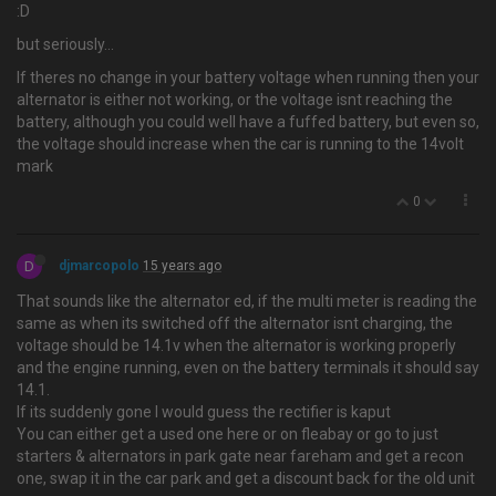
:D
but seriously…
If theres no change in your battery voltage when running then your
alternator is either not working, or the voltage isnt reaching the
battery, although you could well have a fuffed battery, but even so,
the voltage should increase when the car is running to the 14volt
mark
0
D
djmarcopolo
15 years ago
That sounds like the alternator ed, if the multi meter is reading the
same as when its switched off the alternator isnt charging, the
voltage should be 14.1v when the alternator is working properly
and the engine running, even on the battery terminals it should say
14.1.
If its suddenly gone I would guess the rectifier is kaput
You can either get a used one here or on fleabay or go to just
starters & alternators in park gate near fareham and get a recon
one, swap it in the car park and get a discount back for the old unit