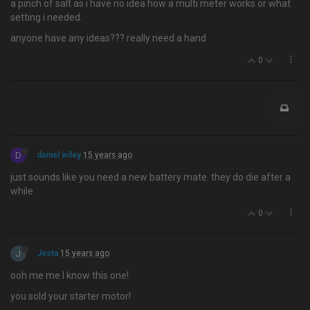
a pinch of salt as i have no idea how a multi meter works or what
setting i needed.
anyone have any ideas??? really need a hand
0
D
daniel wiley
15 years ago
just sounds like you need a new battery mate. they do die after a
while
0
J
Jesta
15 years ago
ooh me me I know this one!
you sold your starter motor!