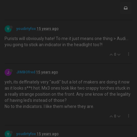
Y
youdirtyfox
15 years ago
Purists will obviously hate! To me it just means one thing > Audi…
you going to stick an indicator in the headlight too?!
0
J
JIMBOfred
15 years ago
yeh, its deffinately very "audi" but a lot of makers are doing it now
as it looks s**t hot. Mx3 ones look like two crappy torches stuck in
a really strange position on the front. Any one know of the legality
of having led's instead of those?
No to the indicators. I like them where they are.
0
Y
youdirtyfox
15 years ago