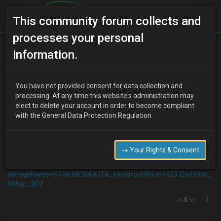
This community forum collects and
processes your personal
Home
Categories
Aesthetics
information.
LED Headlights
You have not provided consent for data collection and
processing. At any time this website's administration may
elect to delete your account in order to become compliant
J
JIMBOfred
15 years ago
with the General Data Protection Regulation.
I fancy putting some of these alog the bottom of my headlights
inside of the lens and wiring them up to the sidelights I'm guessing
this'll be a bit of a love hate idea but i really do dislike those little
→ Your Rights & Consent
sidelights on the bumper.
http://www.ebay.co.uk/itm/230464948829?
ssPageName=STRK:MEWAX:IT&_trksid=p3984.m1423.l2649#ht_
995wt_907
0