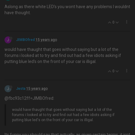
Aslong as there white LED's you wont have any problems I wouldnt
have thought.
0
J
JIMBOfred
15 years ago
would have thaught that goes without saying but a lot of the
forums i looked at to try and find out had a few idiots asking if
putting blue led's on the front of your car is illigal.
0
J
Jesta
15 years ago
@fbc93c12ff=JIMBOfred:
would have thaught that goes without saying but a lot of the
forums i looked at to try and find out had a few idiots asking if
putting blue led's on the front of your car is illigal.
Its funny you should say that actually, as given certain terms, it isnt