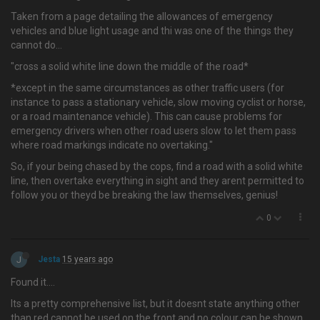
Taken from a page detailing the allowances of emergency
vehicles and blue light usage and thi was one of the things they
cannot do…
"cross a solid white line down the middle of the road*
*except in the same circumstances as other traffic users (for
instance to pass a stationary vehicle, slow moving cyclist or horse,
or a road maintenance vehicle). This can cause problems for
emergency drivers when other road users slow to let them pass
where road markings indicate no overtaking."
So, if your being chased by the cops, find a road with a solid white
line, then overtake everything in sight and they arent permitted to
follow you or theyd be breaking the law themselves, genius!
0
J
Jesta
15 years ago
Found it….
Its a pretty comprehensive list, but it doesnt state anything other
than red cannot be used on the front and no colour can be shown