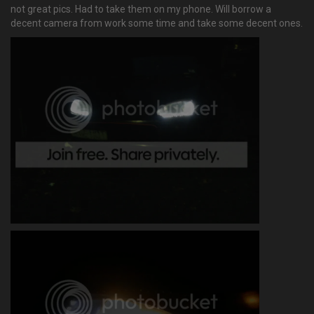
not great pics. Had to take them on my phone. Will borrow a
decent camera from work some time and take some decent ones.