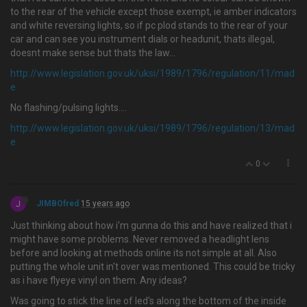
to the rear of the vehicle except those exempt, ie amber indicators
and white reversing lights, so if pc plod stands to the rear of your
car and can see you instrument dials or headunit, thats illegal,
doesnt make sense but thats the law...
http://www.legislation.gov.uk/uksi/1989/1796/regulation/11/mad
e
No flashing/pulsing lights....
http://www.legislation.gov.uk/uksi/1989/1796/regulation/13/mad
e
0
J
JIMBOfred
15 years ago
Just thinking about how i'm gunna do this and have realized that i
might have some problems. Never removed a headlight lens
before and looking at methods online its not simple at all. Also
putting the whole unit in't over was mentioned. This could be tricky
as i have flyeye vinyl on them. Any ideas?
Was going to stick the line of led's along the bottom of the inside