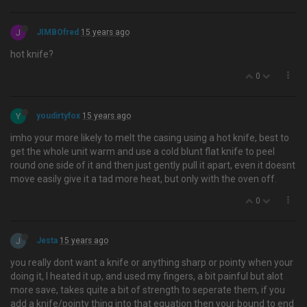
J
JIMBOfred
15 years ago
hot knife?
0
Y
youdirtyfox
15 years ago
imho your more likely to melt the casing using a hot knife, best to
get the whole unit warm and use a cold blunt flat knife to peel
round one side of it and then just gently pull it apart, even it doesnt
move easily give it a tad more heat, but only with the oven off.
0
J
Jesta
15 years ago
you really dont want a knife or anything sharp or pointy when your
doing it, I heated it up, and used my fingers, a bit painful but alot
more save, takes quite a bit of strength to seperate them, if you
add a knife/pointy thing into that equation then your bound to end