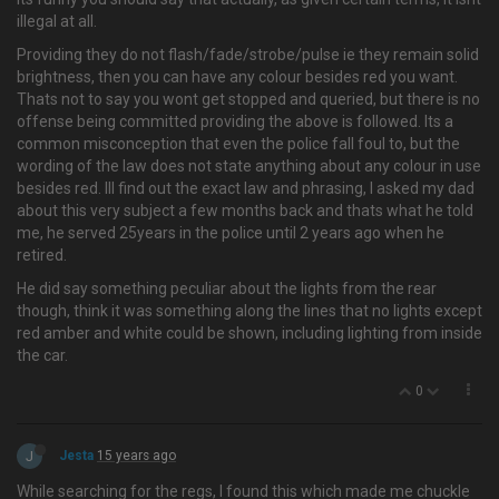
illegal at all.
Providing they do not flash/fade/strobe/pulse ie they remain solid
brightness, then you can have any colour besides red you want.
Thats not to say you wont get stopped and queried, but there is no
offense being committed providing the above is followed. Its a
common misconception that even the police fall foul to, but the
wording of the law does not state anything about any colour in use
besides red. Ill find out the exact law and phrasing, I asked my dad
about this very subject a few months back and thats what he told
me, he served 25years in the police until 2 years ago when he
retired.
He did say something peculiar about the lights from the rear
though, think it was something along the lines that no lights except
red amber and white could be shown, including lighting from inside
the car.
0
J
Jesta
15 years ago
While searching for the regs, I found this which made me chuckle