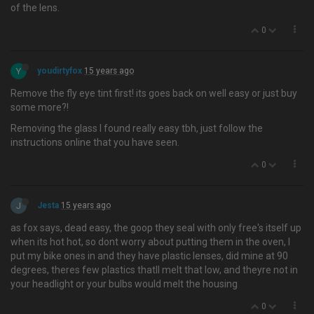
of the lens.
0
Y
youdirtyfox
15 years ago
Remove the fly eye tint first! its goes back on well easy or just buy
some more?!
Removing the glass I found really easy tbh, just follow the
instructions online that you have seen.
0
J
Jesta
15 years ago
as fox says, dead easy, the goop they seal with only free's itself up
when its hot hot, so dont worry about putting them in the oven, I
put my bike ones in and they have plastic lenses, did mine at 90
degrees, theres few plastics thatll melt that low, and theyre not in
your headlight or your bulbs would melt the housing
0