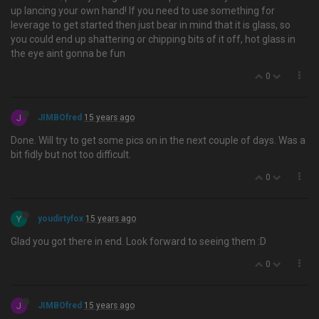
up lancing your own hand! If you need to use something for
leverage to get started then just bear in mind that it is glass, so
you could end up shattering or chipping bits of it off, hot glass in
the eye aint gonna be fun
0
J
JIMBOfred
15 years ago
Done. Will try to get some pics on in the next couple of days. Was a
bit fidly but not too difficult.
0
Y
youdirtyfox
15 years ago
Glad you got there in end. Look forward to seeing them :D
0
J
JIMBOfred
15 years ago