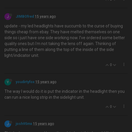
J
JIMBOfred
15 years ago
update - my led headlights have succumb to the curse of buying
things cheap from ebay. They have melted themselves on one
side so i just have one side working now. I've ordered some better
quality ones but i'm not taking the lens off again. Thinking of
putting a line of them along the top of the inside of the side
light/indicator unit.
0
Y
youdirtyfox
15 years ago
The way I would do it is put the indicator in the headlight then you
can run a nice long strip in the sidelight unit.
0
J
josh95mx
15 years ago