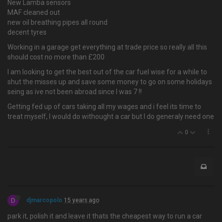
New Lamba sensors
MAF cleaned out
new oil breathing pipes all round
decent tyres
Working in a garage get everything at trade price so really all this
should cost no more than £200
I am looking to get the best out of the car fuel wise for a while to
shut the misses up and save some money to go on some holidays
seing as ive not been abroad since I was 7 !!
Getting fed up of cars taking all my wages and i feel its time to
treat myself, I would do withought a car but I do generaly need one
0
D
djmarcopolo
15 years ago
park it, polish it and leave it thats the cheapest way to run a car