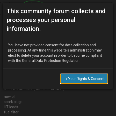
This community forum collects and
processes your personal
Home
Categories
MX-3 Discussion
information.
Getting the best MPG out of your car
You have not provided consent for data collection and
processing. At any time this website's administration may
elect to delete your account in order to become compliant
D
DaveMc
15 years ago
with the General Data Protection Regulation.
As soon as my 3 goes I am looking into getting a Mazda 323F 1.5
or a Honda civic 1.4 prefer the 323 but depends on whats avalible
at the time
→ Your Rights & Consent
I will be looking to get the best posible fuel out the car after buying
it so i will be looking into the following
new oil
spark plugs
HT leads
fuel filter