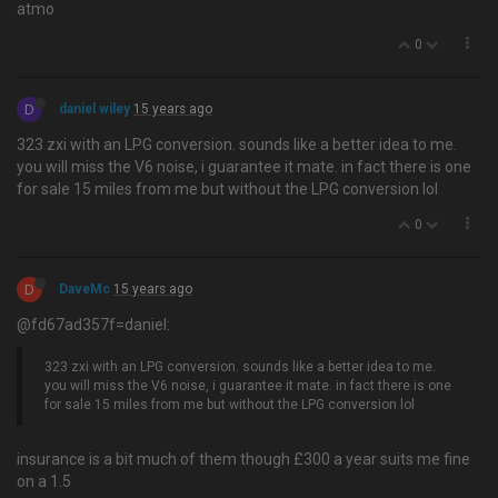
atmo
0
D
daniel wiley
15 years ago
323 zxi with an LPG conversion. sounds like a better idea to me.
you will miss the V6 noise, i guarantee it mate. in fact there is one
for sale 15 miles from me but without the LPG conversion lol
0
D
DaveMc
15 years ago
@fd67ad357f=daniel:
323 zxi with an LPG conversion. sounds like a better idea to me.
you will miss the V6 noise, i guarantee it mate. in fact there is one
for sale 15 miles from me but without the LPG conversion lol
insurance is a bit much of them though £300 a year suits me fine
on a 1.5