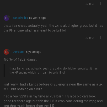
0
D
daniel wiley
15 years ago
thats fair cheap actually. yeah the zxi is alot higher group but it has
the KF engine which is meant to be brill lol
0
D
DaveMc
15 years ago
@5f64b11eb2=daniel:
thats fair cheap actually. yeah the zxi is alot higher group but it has
the KF engine which is meant to be brill lol
isnt really I had a Lantis before KFZE engine near the same as a uk
MX6 but nothing on a klze
had a few 323f's in my time all v6's bar 1 1.8 nice big cars look
good for there age but tbh the 1.8 is crap considering the mpg and
isnt that much better than the 1.5