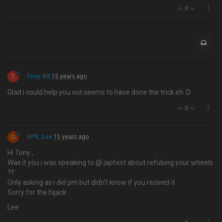
0
T
Tony-K8
15 years ago
Glad i could help you out seems to have done the trick eh :D
0
G
GPX_Lee
15 years ago
Hi Tony ,
Was it you i was speaking to @ japfest about refubing your wheels
??
Only asking as i did pm but didn't know if you recived it .
Sorry for the hijack .
Lee