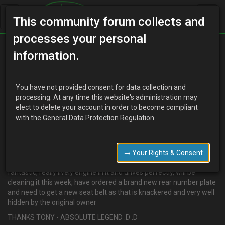
This community forum collects and
processes your personal
Home
Categories
MX-3 Discussion
information.
TONYK8 = LEGEND
You have not provided consent for data collection and
processing. At any time this website's administration may
elect to delete your account in order to become compliant
D
djmarcopolo
15 years ago
with the General Data Protection Regulation.
I have to say a whopping great THANK YOU to tonyK8 who today
drove from bournemouth and delivered a brand new distributor
for the non running Eunos to my door.
→ Your Rights & Consent
I fitted the unit today and the Eunos fired straight up and drives
fantastic, really lively engine in it and drives perfectly, will be
cleaning it this week, have ordered a brand new rear number plate
and need to get a new seat belt as that is knackered and very well
hidden by the original owner
THANKS TONY - ABSOLUTE LEGEND :D :D