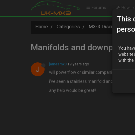
Forums
How To
This 
Home
Categories
MX-3 Discussion
perso
Manifolds and downpipes
You have
website'
with the
jamesmx3
19 years ago
J
will powerflow or similar companies make ma
i've seen a stainless manifold and downpipe on 
any help would be great!!