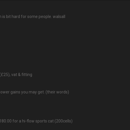
 is bit hard for some people. walsall
(£25), vat & fitting
power gains you may get. (their words)
80.00 for a hi-flow sports cat (200cells)