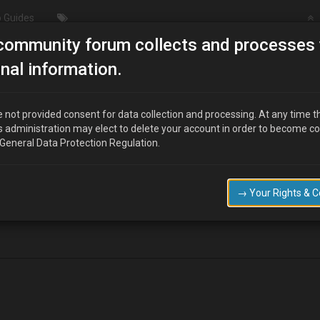
 Guides
community forum collects and processes 
Manifolds and downpipes
nal information.
 not provided consent for data collection and processing. At any time t
s administration may elect to delete your account in order to become c
 General Data Protection Regulation.
nifolds and downpipes, if so has anybody got one or had any quotes.
ebay for a 4cylinder mx6, but i dont think it will fit my B6ze engine or wi
→ Your Rights & 