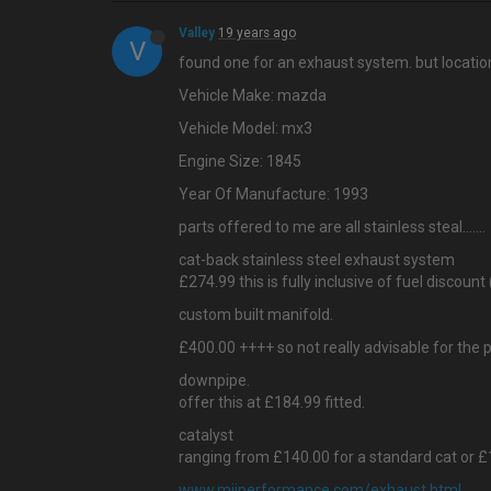
Valley
19 years ago
V
found one for an exhaust system. but location
Vehicle Make: mazda
Vehicle Model: mx3
Engine Size: 1845
Year Of Manufacture: 1993
parts offered to me are all stainless steal…....
cat-back stainless steel exhaust system
£274.99 this is fully inclusive of fuel discount 
custom built manifold.
£400.00 ++++ so not really advisable for the 
downpipe.
offer this at £184.99 fitted.
catalyst
ranging from £140.00 for a standard cat or £1
www.mijperformance.com/exhaust.html