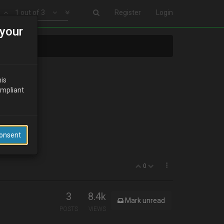
1 out of 3
Register
Login
your
his
ompliant
ll it???
Consent
0
3
8.4k
Mark unread
POSTS
VIEWS