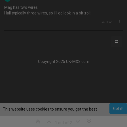
Mag has two wires.
Hall typically three wires, so i'll go look in a bit :roll:
0
Copyright 2025 UK-MX3.com
Got it!
This website uses cookies to ensure you get the best
experience on our website.
Learn More
1 out of 2