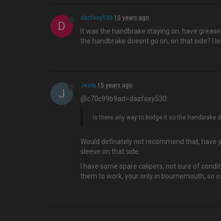
dazfoxy530
15 years ago
D
It was the handbrake staying on, have greased 
the handbrake doesnt go on, on that side? I le
Jesta
15 years ago
J
@c70c99b9ad=dazfoxy530:
is there any way to bodge it so the handbrake do
Would definately not recommend that, have yo
sleeve on that side.
I have some spare calipers, not sure of condi
them to work, your only in bournemouth, so co