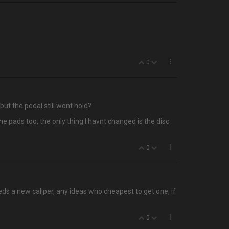
0
ut the pedal still wont hold?
the pads too, the only thing I havnt changed is the disc
0
needs a new caliper, any ideas who cheapest to get one, if
0