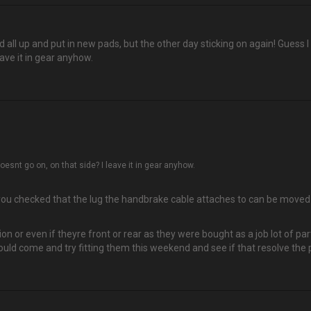
all up and put in new pads, but the other day sticking on again! Guess I 
ave it in gear anyhow.
esnt go on, on that side? I leave it in gear anyhow.
u checked that the lug the handbrake cable attaches to can be moved or
tion or even if theyre front or rear as they were bought as a job lot of
uld come and try fitting them this weekend and see if that resolve the