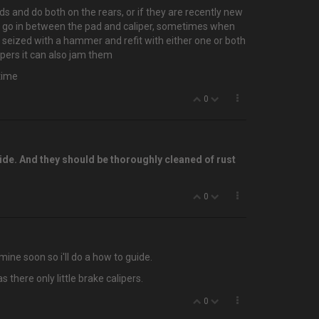
ads and do both on the rears, or if they are recently new
that go in between the pad and caliper, sometimes when
is seized with a hammer and refit with either one or both
ipers it can also jam them
etime
0
side. And they should be thoroughly cleaned of rust
0
mine soon so i'll do a how to guide.
there only little brake calipers.
0