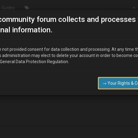
 Guides
community forum collects and processes 
/ Wheel & Tyres
Braking issues on my v6….
nal information.
 not provided consent for data collection and processing. At any time t
s administration may elect to delete your account in order to become c
 General Data Protection Regulation.
ng, feels like I have the handbrake on a bit, could it be a sticking calip
lean and monitor that. Any thoughts gratefully recieved
→ Your Rights & 