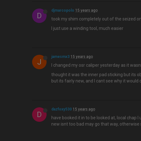
djmarcopolo
15 years ago
D
took my shim completely out of the seized o
I just use a winding tool, much easier
jamesmx3
15 years ago
J
I changed my osr caliper yesterday as it wasn
thought it was the inner pad sticking but its o
but its fairly new, and I cant see why it would
dazfoxy530
15 years ago
D
have booked it in to be looked at, local chap I
new isnt too bad may go that way, otherwise 