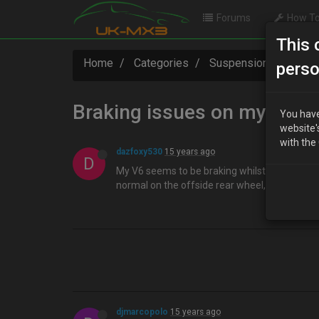
Forums
How To
This 
Home
Categories
Suspension / Brakes 
perso
Braking issues on my v6….
You have
website'
with the
dazfoxy530
15 years ago
D
My V6 seems to be braking whilst im driving alo
normal on the offside rear wheel, but gotta c
djmarcopolo
15 years ago