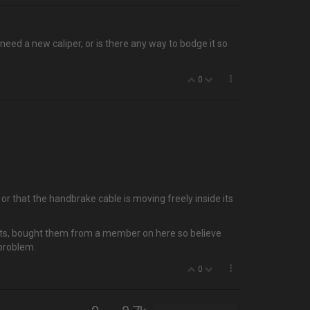
need a new caliper, or is there any way to bodge it so
0
 that the handbrake cable is moving freely inside its
 parts, bought them from a member on here so believe
 problem.
0