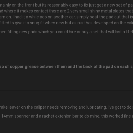
mainly on the front but its reasonably easy to fix just get a new set of p
er and where it makes contact there are 2 very small shiny metal plates 
jam on. I had it a while ago on another car, simply beat the pad out that 
itted to give it a snug fit when new but as rust has developed on the cal
en fitting new pads which you could hire or buy a set that will last a lif
 dab of copper grease between them and the back of the pad on each 
brake leaver on the caliper needs removing and lubricating. I've got to do 
 a 14mm spanner and a rachet extenion bar to do mine, this worked fine as 