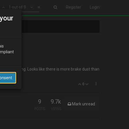
1 out of 9
Register
Login
your
his
ompliant
er or something. Looks like there is more brake dust than
Consent
0
9
9.7k
Mark unread
POSTS
VIEWS