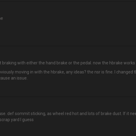
ne
t braking with either the hand brake or the pedal. now the hbrake works b
bviously moving in with the hbrake, any ideas? the nsr is fine. I changed 
 cause an issue.
 use. def sommit sticking, as wheel red hot and lots of brake dust. If it 
scrap yard I guess