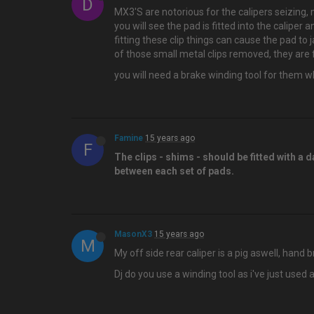
D
MX3'S are notorious for the calipers seizing, 
you will see the pad is fitted into the calip
fitting these clip things can cause the pad to 
of those small metal clips removed, they are f
you will need a brake winding tool for them wh
Famine
15 years ago
F
The clips - shims - should be fitted with a
between each set of pads.
MasonX3
15 years ago
M
My off side rear caliper is a pig aswell, hand 
Dj do you use a winding tool as i've just used