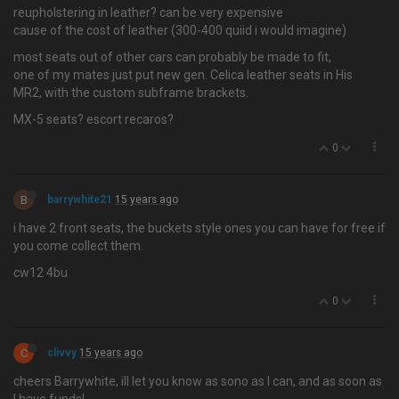
reupholstering in leather? can be very expensive
cause of the cost of leather (300-400 quiid i would imagine)
most seats out of other cars can probably be made to fit,
one of my mates just put new gen. Celica leather seats in His
MR2, with the custom subframe brackets.
MX-5 seats? escort recaros?
0
B
barrywhite21
15 years ago
i have 2 front seats, the buckets style ones you can have for free if
you come collect them.
cw12 4bu
0
C
clivvy
15 years ago
cheers Barrywhite, ill let you know as sono as I can, and as soon as