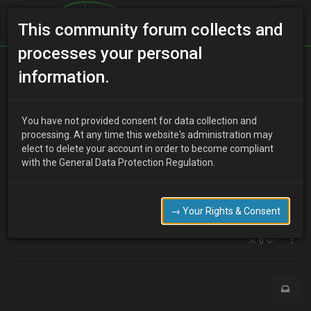
This community forum collects and
processes your personal
Home
Categories
MX-3 Discussion
Seats
information.
You have not provided consent for data collection and
C
processing. At any time this website's administration may
clivvy
15 years ago
elect to delete your account in order to become compliant
so my current seats are probably THE most uncomfortable ive
with the General Data Protection Regulation.
ever had in any car. They are sunken, springy and my right leg and
back ache after very few miles. In my MX6, I can drive from
Huddersfield to Norfolk without stopping and feel fine.
→ Your Rights & Consent
so, with that in mind, what can I do to improve things?
0