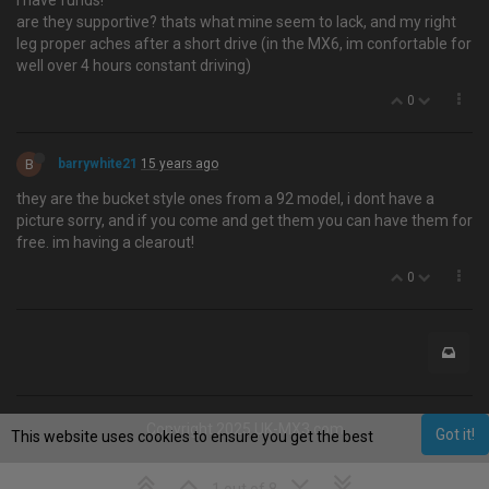
I have funds!
are they supportive? thats what mine seem to lack, and my right
leg proper aches after a short drive (in the MX6, im confortable for
well over 4 hours constant driving)
0
B
barrywhite21
15 years ago
they are the bucket style ones from a 92 model, i dont have a
picture sorry, and if you come and get them you can have them for
free. im having a clearout!
0
Copyright 2025 UK-MX3.com
Got it!
This website uses cookies to ensure you get the best
experience on our website.
Learn More