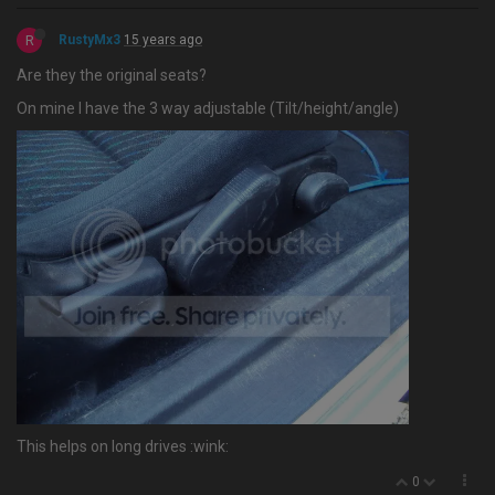
R
RustyMx3
15 years ago
Are they the original seats?
On mine I have the 3 way adjustable (Tilt/height/angle)
This helps on long drives :wink:
0