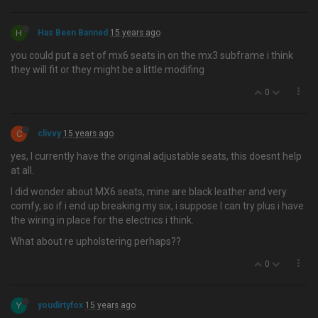
H
Has Been Banned
15 years ago
you could put a set of mx6 seats in on the mx3 subframe i think
they will fit or they might be a little modifing
0
C
clivvy
15 years ago
yes, I currently have the original adjustable seats, this doesnt help
at all.
I did wonder about MX6 seats, mine are black leather and very
comfy, so if i end up breaking my six, i suppose I can try plus i have
the wiring in place for the electrics i think.
What about re upholstering perhaps??
0
Y
youdirtyfox
15 years ago