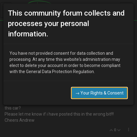
This community forum collects and
processes your personal
Home
Categories
MX-3 Discussion
information.
Buying Guide
You have not provided consent for data collection and
processing. At any time this website's administration may
elect to delete your account in order to become compliant
M
millertime
19 years ago
with the General Data Protection Regulation.
Hi everyone!
Im new to the world MX-3's and im looking to buy one soon.
Ive had a route around the forum but i cant seem to find a buyers
→ Your Rights & Consent
guide. Is there anything other than the obvious that i should be
looking out for? are there any inherent problems that occur with
this car?
Please let me know if i have posted this in the wrong bit!!!
Cheers Andrew
0