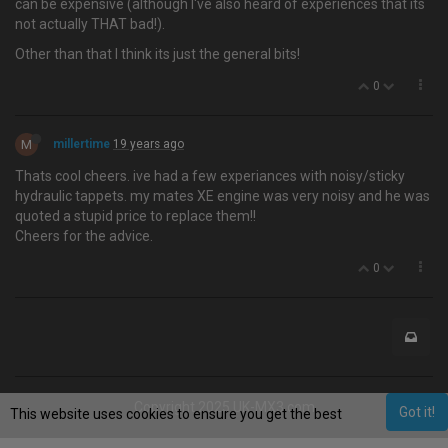
can be expensive (although I've also heard of experiences that its
not actually THAT bad!).
Other than that I think its just the general bits!
0
M
millertime
19 years ago
Thats cool cheers. ive had a few experiances with noisy/sticky
hydraulic tappets. my mates XE engine was very noisy and he was
quoted a stupid price to replace them!!
Cheers for the advice.
0
Copyright 2025 UK-MX3.com
Got it!
This website uses cookies to ensure you get the best