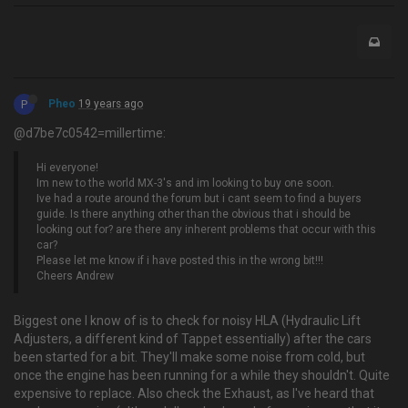
P
Pheo
19 years ago
@d7be7c0542=millertime:
Hi everyone!
Im new to the world MX-3's and im looking to buy one soon.
Ive had a route around the forum but i cant seem to find a buyers
guide. Is there anything other than the obvious that i should be
looking out for? are there any inherent problems that occur with this
car?
Please let me know if i have posted this in the wrong bit!!!
Cheers Andrew
Biggest one I know of is to check for noisy HLA (Hydraulic Lift
Adjusters, a different kind of Tappet essentially) after the cars
been started for a bit. They'll make some noise from cold, but
once the engine has been running for a while they shouldn't. Quite
expensive to replace. Also check the Exhaust, as I've heard that