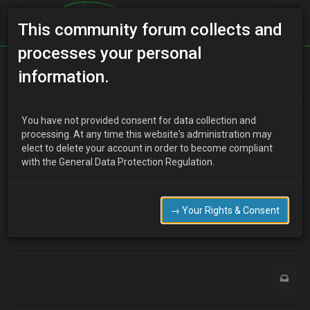
This community forum collects and
processes your personal
Home
Categories
information.
Manuals / Brochures / Leaflets / Articles
Factory MX-3 part numbers listed on this site.
You have not provided consent for data collection and
processing. At any time this website's administration may
elect to delete your account in order to become compliant
with the General Data Protection Regulation.
Y
youdirtyfox
15 years ago
http://www.dealerdirectparts.com/SearchResults.asp?
Cat=15&RefineBy_92=9804
→ Your Rights & Consent
0