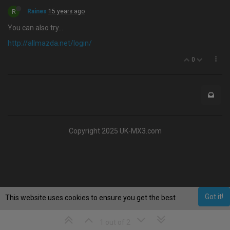
R
Raines
15 years ago
You can also try…
http://allmazda.net/login/
0
Copyright 2025 UK-MX3.com
Got it!
This website uses cookies to ensure you get the best
experience on our website.
Learn More
1 out of 2