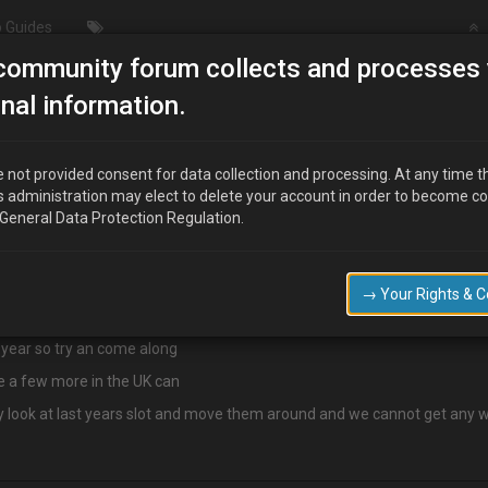
 Guides
community forum collects and processes 
LAST CALL FOR JAPFEST
nal information.
 not provided consent for data collection and processing. At any time t
s administration may elect to delete your account in order to become c
 General Data Protection Regulation.
est, they have changed the rules this year and I have to send off a form 
→ Your Rights & 
rice through me
 year so try an come along
re a few more in the UK can
hey look at last years slot and move them around and we cannot get any w