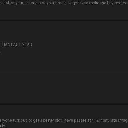
et a look at your car and pick your brains. Might even make me buy anothe
S THAN LAST YEAR
S
ryone turns up to get a better slot I have passes for 12 if any late stragg
 in