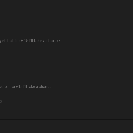
yet, but for £15 I'll take a chance.
et, but for £15 I'll take a chance.
mx