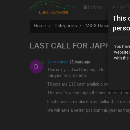
Forums
How To
This 
Home
Categories
MX-3 Discussion
perso
LAST CALL FOR JAPFEST
You have
website'
with the
djmarcopolo
15 years ago
D
This is my last call for people to attend japf
this year no problems.
Tickets are £15 each available only at that p
Theres a few coming to the best meet of the
If ssteinzz can make it from holland, I am su
We will have a better position this year as t