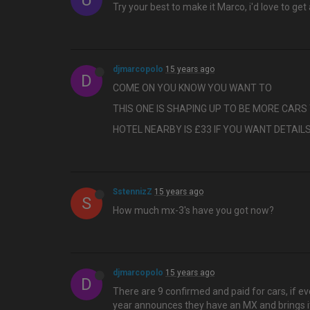
U
Try your best to make it Marco, i'd love to g
djmarcopolo
15 years ago
D
COME ON YOU KNOW YOU WANT TO
THIS ONE IS SHAPING UP TO BE MORE CAR
HOTEL NEARBY IS £33 IF YOU WANT DETAIL
SstennizZ
15 years ago
S
How much mx-3's have you got now?
djmarcopolo
15 years ago
D
There are 9 confirmed and paid for cars, if eve
year announces they have an MX and brings it