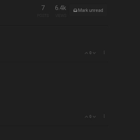
7
6.4k
Mark unread
POSTS
VIEWS
0
0