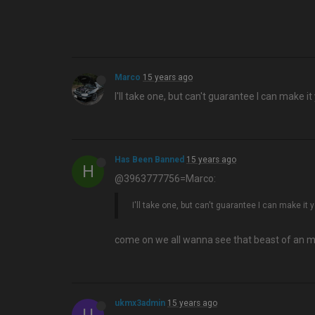
Marco
15 years ago
I'll take one, but can't guarantee I can make it 
Has Been Banned
15 years ago
H
@3963777756=Marco:
I'll take one, but can't guarantee I can make it y
come on we all wanna see that beast of an 
ukmx3admin
15 years ago