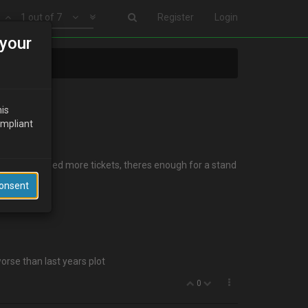
1 out of 7
Register
Login
your
his
ompliant
everytime I need more tickets, theres enough for a stand
Consent
orse than last years plot
0