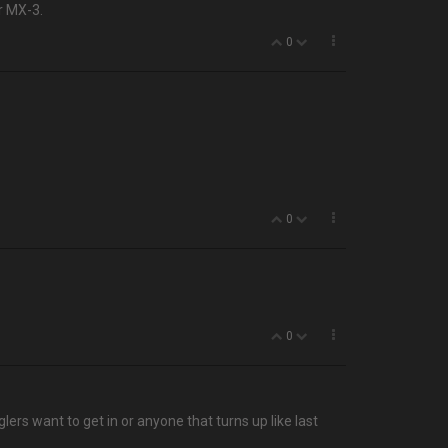
r MX-3.
0
0
0
lers want to get in or anyone that turns up like last