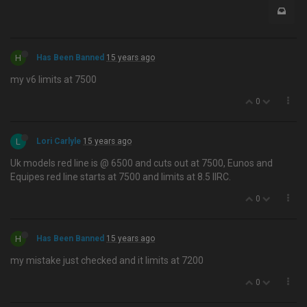
H
Has Been Banned
15 years ago
my v6 limits at 7500
0
L
Lori Carlyle
15 years ago
Uk models red line is @ 6500 and cuts out at 7500, Eunos and
Equipes red line starts at 7500 and limits at 8.5 IIRC.
0
H
Has Been Banned
15 years ago
my mistake just checked and it limits at 7200
0