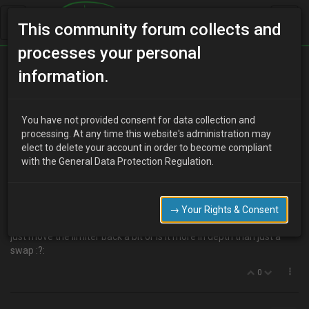
This community forum collects and
processes your personal
Home
Categories
MX-3 Discussion
information.
Eunos/Equipe ECU
You have not provided consent for data collection and
processing. At any time this website's administration may
elect to delete your account in order to become compliant
D
djmarcopolo
15 years ago
with the General Data Protection Regulation.
I know all the standard UK V6 have the revs limited to 6500 RPM
but the Eunos and Equipes have it limited at 7500 RPM, I am
guessing that this is all controlled by the ECU.
→ Your Rights & Consent
So if I put a Eunos or Equipe ECU on a standard UK V6 this should
just move the limiter back a bit or is it more in depth than just a
swap :?:
0