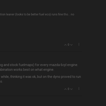
n leaner (looks to be better fuel eco) runs fine tho... no
0
ng and stock fuelmaps) for every mazda 6cyl engine.
mbination works best on what engine.
 a while, thinking it was ok, but on the dyno proved to run
o.
0