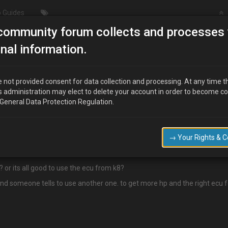
 Guides
community forum collects and processes 
/Modding
New kl-de motor on mx3 93 mod
nal information.
3 mod
 not provided consent for data collection and processing. At any time t
s administration may elect to delete your account in order to become c
 General Data Protection Regulation.
→ Your Rights & 
3 mod.
 or its all good to use the ecu from k8?
and someone tells to use another one. to get more hp and the right ecu fo