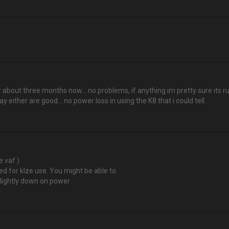
 about three months now… no problems, if anything im pretty sure its run
say either are good... no power loss in using the K8 that i could tell.
 vaf )
ed for klze use. You might be able to.
 slightly down on power