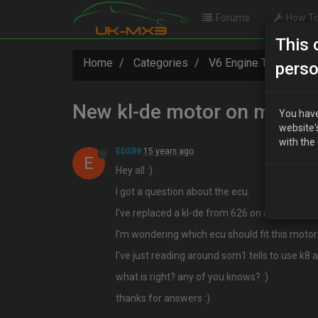
Forums
How To
This 
Home
Categories
V6 Engine Technical
perso
New kl-de motor on mx3 9
You have
website'
with the
EDS89
15 years ago
E
Hey all :)
I got a question about the ecu.
I've replaced a kl-de from 626 on my mx-3 9
I'm wondering which ecu should fit this motor?
I've just reading around som1 tells to use k8 
what is right? any of you knows? :)
thanks for answers :)