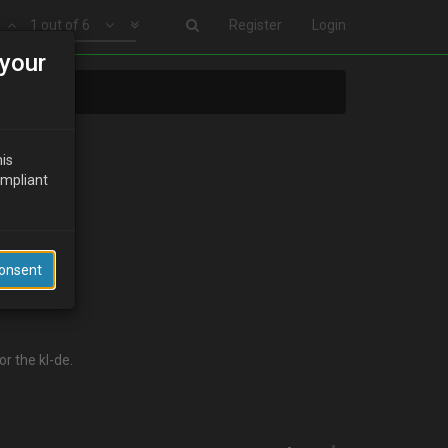
1 out of 6
Register
Login
your
his
ompliant
Consent
r the kl-de.