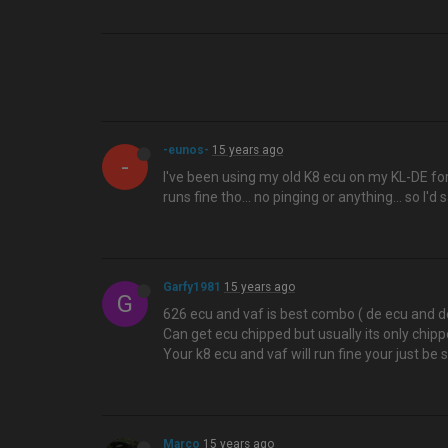
-eunos-
15 years ago
-
I've been using my old K8 ecu on my KL-DE for
runs fine tho... no pinging or anything... so I'd 
Garfy1981
15 years ago
G
626 ecu and vaf is best combo ( de ecu and de
Can get ecu chipped but usually its only chipp
Your k8 ecu and vaf will run fine your just be
Marco
15 years ago