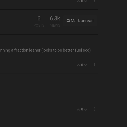
0
6
6.3k
Mark unread
POSTS
VIEWS
ning a fraction leaner (looks to be better fuel eco)
0
0