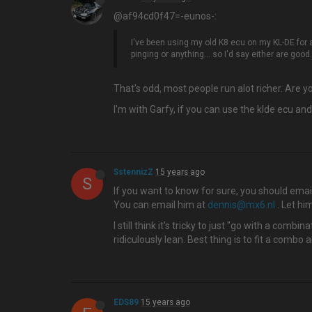
@af94cd0f47=-eunos-:
I've been using my old K8 ecu on my KL-DE for ab
pinging or anything... so I'd say either are good.
That's odd, most people run alot richer. Are 
I'm with Garfy, if you can use the klde ecu and
SstennizZ
15 years ago
S
If you want to know for sure, you should em
You can email him at
dennis@mx6.nl
. Let hi
I still think it's tricky to just "go with a com
ridiculously lean. Best thing is to fit a comb
EDS89
15 years ago