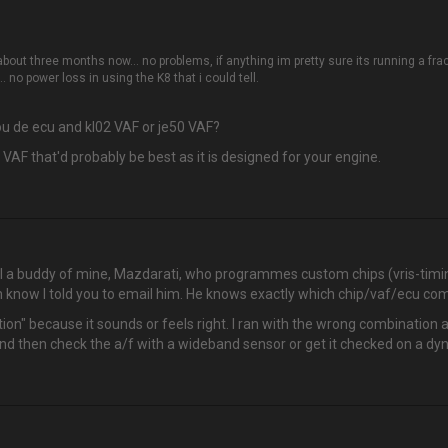
out three months now… no problems, if anything im pretty sure its running a fractio
.. no power loss in using the K8 that i could tell.
you de ecu and kl02 VAF or je50 VAF?
 VAF that'd probably be best as it is designed for your engine.
ail a buddy of mine, Mazdarati, who programmes custom chips (vris-timi
m know I told you to email him. He knows exactly which chip/vaf/ecu co
bination" because it sounds or feels right. I ran with the wrong combination
o and then check the a/f with a wideband sensor or get it checked on a dyn