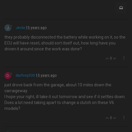
J
Jesta
15 years ago
they probably disconnected the battery while working on it, so the
ECU will have reset, should sort itself out, how long have you
driven it around since the work was done?
0
D
dazfoxy530
15 years ago
just drove back from the garage, about 10 miles down the
carraigeway.
I hope your right, ill take it out tomorrow and see if it settles down.
Does a lot need taking apart to change a clutch on these V6
models?
0