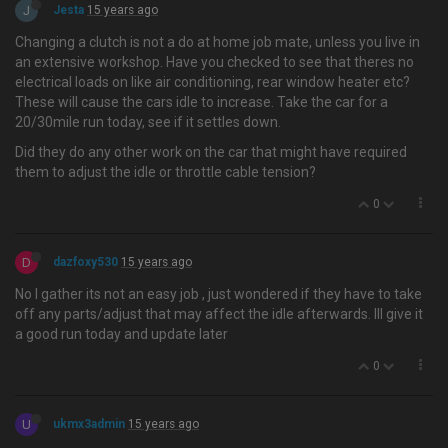
J
Jesta
15 years ago
Changing a clutch is not a do at home job mate, unless you live in
an extensive workshop. Have you checked to see that theres no
electrical loads on like air conditioning, rear window heater etc?
These will cause the cars idle to increase. Take the car for a
20/30mile run today, see if it settles down.
Did they do any other work on the car that might have required
them to adjust the idle or throttle cable tension?
0
D
dazfoxy530
15 years ago
No I gather its not an easy job , just wondered if they have to take
off any parts/adjust that may affect the idle afterwards. Ill give it
a good run today and update later
0
U
ukmx3admin
15 years ago