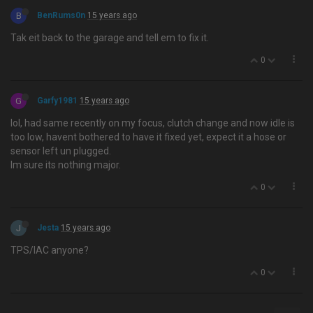
B
BenRums0n
15 years ago
Tak eit back to the garage and tell em to fix it.
0
G
Garfy1981
15 years ago
lol, had same recently on my focus, clutch change and now idle is
too low, havent bothered to have it fixed yet, expect it a hose or
sensor left un plugged.
Im sure its nothing major.
0
J
Jesta
15 years ago
TPS/IAC anyone?
0