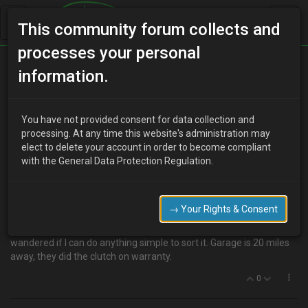
This community forum collects and
processes your personal
Home
Categories
Transmission
information.
High idle after new clutch fitted
You have not provided consent for data collection and
processing. At any time this website's administration may
elect to delete your account in order to become compliant
D
dazfoxy530
15 years ago
with the General Data Protection Regulation.
Hi, Ive just had a new clutch put in by the garage as the old one
was slipping. But now the idle RPM is around 1300 to 1500, drops
to 1100 when clutch pedal depressed. Surely this is not right! What
→ Your Rights & Consent
have they done wrong? Previously the idle was around 700 to 800
ish seemed fine. Any comments gratefully recieved, just
wandered if I can do anything simple to sort it. Garage is 20 miles
away, they did the clutch on warranty.
0