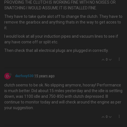
PROVIDING THE CLUTCH IS WORKING FINE WITH NO NOISES OR
SNATCHING I WOULD ASSUME IT IS INSTALLED FINE.
They have to take quite alot off to change the clutch. They have to
remove the gearbox and anything thats in the way to get acces to
it.
I would look at all your induction pipes and vacuum lines to see if
any have come off or split etc.
Then check that all electrical plugs are plugged in correctly.
0
D
dazfoxy530
15 years ago
clutch seems to be ok. No slipping anymore, hooray! Performance
is much better. Did about 15 miles yesterday and the idle is settling
down, was 1100 idle and 750-850 with clutch depressed. Ill
continue to monitor today and will check around the engine as per
your suggestion.
0