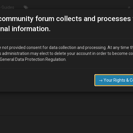
 Guides
community forum collects and processes 
/ Wheel & Tyres
How to remove
nal information.
 not provided consent for data collection and processing. At any time t
s administration may elect to delete your account in order to become c
 General Data Protection Regulation.
 Drive shaft and Wheel bareing?
→ Your Rights & 