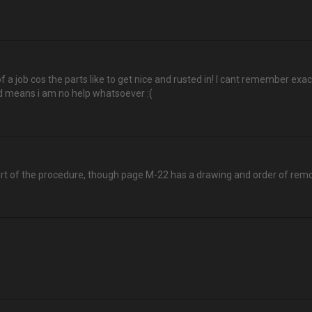
of a job cos the parts like to get nice and rusted in! I cant remember exactly
d means i am no help whatsoever :(
rt of the procedure, though page M-22 has a drawing and order of remo