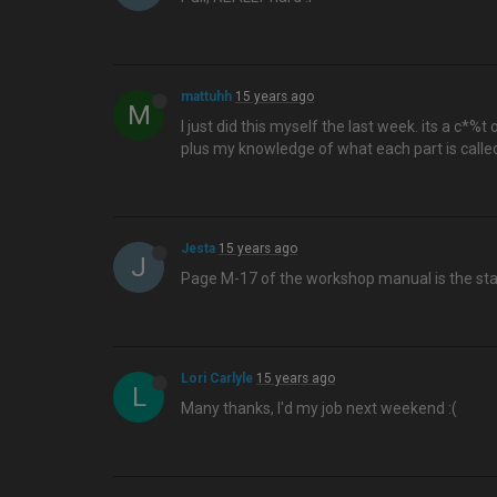
mattuhh
15 years ago
M
I just did this myself the last week. its a c*%t 
plus my knowledge of what each part is calle
Jesta
15 years ago
J
Page M-17 of the workshop manual is the sta
Lori Carlyle
15 years ago
L
Many thanks, I'd my job next weekend :(