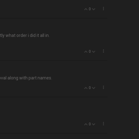
0
 what order i did it all in.
0
val along with part names.
0
0