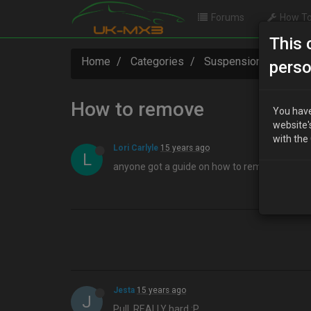
Forums
How To
This 
Home
Categories
Suspension / Brakes 
perso
How to remove
You have
website'
with the
Lori Carlyle
15 years ago
L
anyone got a guide on how to remove\replace
Jesta
15 years ago
J
Pull, REALLY hard :P