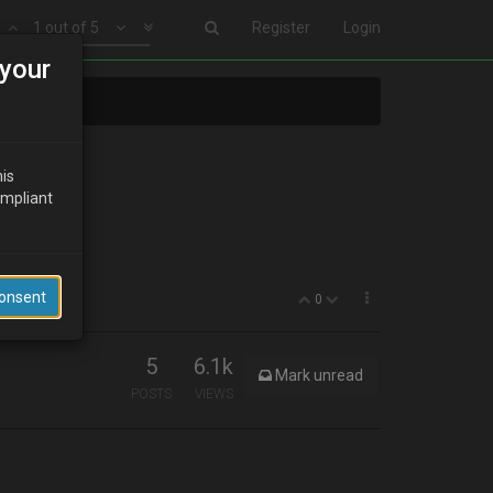
1 out of 5
Register
Login
your
his
ompliant
Consent
0
5
6.1k
Mark unread
POSTS
VIEWS