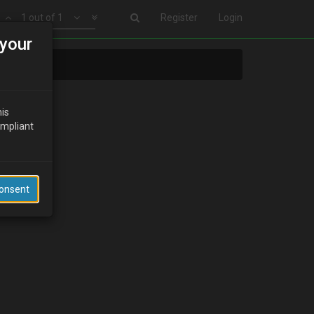
1 out of 1
Register
Login
your
his
ompliant
Consent