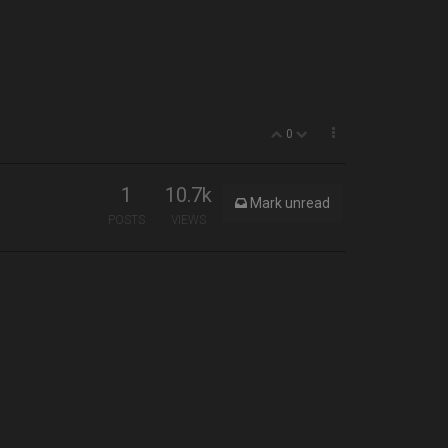
0
1
10.7k
Mark unread
POSTS
VIEWS