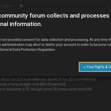
 Guides
community forum collects and processes 
W TO - Tell a KLZE from a KLDE
nal information.
 a KLDE
 not provided consent for data collection and processing. At any time t
s administration may elect to delete your account in order to become c
 General Data Protection Regulation.
→ Your Rights & 
KL01 for ZE's from Millenias, and KL31 for ZE's from MX-6's]
nia] or long straight neck [MX-6] manifold.
d is definately a ZE, though some ZE's have come with EGR.