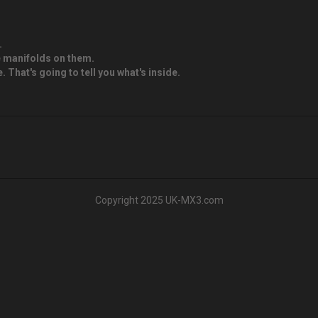
.
ke manifolds on them.
 That's going to tell you what's inside.
Copyright 2025 UK-MX3.com