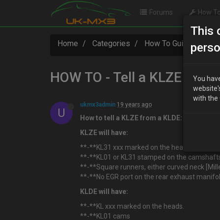
Forums
How To
This 
Home
Categories
How To Guides
HO
perso
HOW TO - Tell a KLZE from
You have
website'
with the
ukmx3admin
19 years ago
U
How to tell a KLZE from a KLDE:
KLZE will have:
**-**KL31 xxx marked on the heads
**-**KL01 or KL31 stamped on the camshafts [
**-**Square runners, either curved neck [Mille
**-**No EGR port on the rear exhaust manifol
KLDE will have:
**-**KL xxx marked on the heads.
**-**KL01 cams