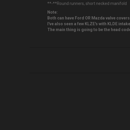
**-**Round runners, short necked manifold
Note:
Both can have Ford OR Mazda valve covers
I've also seen a few KLZE's with KLDE inta
The main thing is going to be the head code.