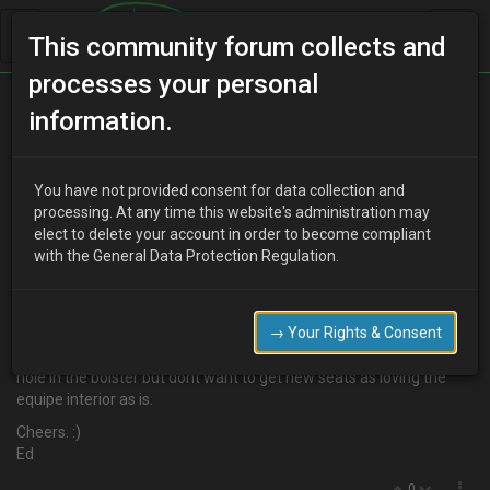
This community forum collects and
processes your personal
Home
Categories
Aesthetics
Seat Covers
information.
You have not provided consent for data collection and
E
processing. At any time this website's administration may
Eddy_B
16 years ago
elect to delete your account in order to become compliant
Have had a flick through the forum and havent been able to find
with the General Data Protection Regulation.
an answer!
Does anyone know where I can get a set of seat covers that fit well
for not a lot of money?
→ Your Rights & Consent
Ive looked on ebay and they look sh*te. Cant afford to repair the
hole in the bolster but dont want to get new seats as loving the
equipe interior as is.
Cheers. :)
Ed
0