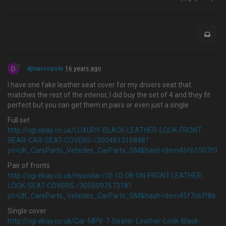
D
djmarcopolo
16 years ago
I have one fake leather seat cover for my drivers seat that
matches the rest of the interior, I did buy the set of 4 and they fit
perfect but you can get them in pairs or even just a single
Full set
http://cgi.ebay.co.uk/LUXURY-BLACK-LEATHER-LOOK-FRONT-
REAR-CAR-SEAT-COVERS-/300481316848?
pt=UK_CarsParts_Vehicles_CarParts_SM&hash=item45f61507f0
Pair of fronts
http://cgi.ebay.co.uk/Hyundai-i10-10-08-ON-FRONT-LEATHER-
LOOK-SEAT-COVERS-/300509757318?
pt=UK_CarsParts_Vehicles_CarParts_SM&hash=item45f7c6ff86
Single cover
http://cgi.ebay.co.uk/Car-MPV-7-Seater-Leather-Look-Black-