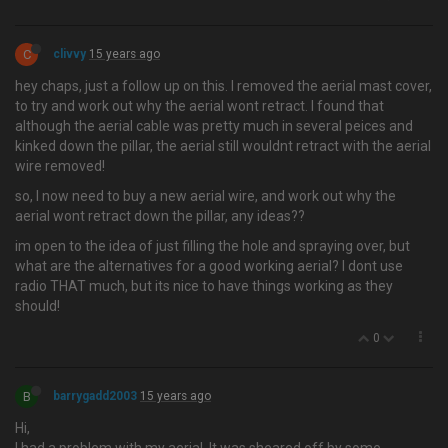
C
clivvy
15 years ago
hey chaps, just a follow up on this. I removed the aerial mast cover,
to try and work out why the aerial wont retract. I found that
although the aerial cable was pretty much in several peices and
kinked down the pillar, the aerial still wouldnt retract with the aerial
wire removed!
so, I now need to buy a new aerial wire, and work out why the
aerial wont retract down the pillar, any ideas??
im open to the idea of just filling the hole and spraying over, but
what are the alternatives for a good working aerial? I dont use
radio THAT much, but its nice to have things working as they
should!
0
B
barrygadd2003
15 years ago
Hi,