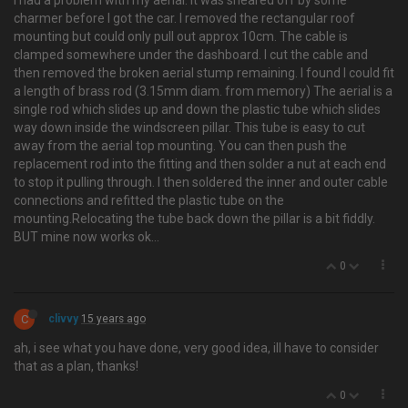
I had a problem with my aerial. It was sheared off by some
charmer before I got the car. I removed the rectangular roof
mounting but could only pull out approx 10cm. The cable is
clamped somewhere under the dashboard. I cut the cable and
then removed the broken aerial stump remaining. I found I could fit
a length of brass rod (3.15mm diam. from memory) The aerial is a
single rod which slides up and down the plastic tube which slides
way down inside the windscreen pillar. This tube is easy to cut
away from the aerial top mounting. You can then push the
replacement rod into the fitting and then solder a nut at each end
to stop it pulling through. I then soldered the inner and outer cable
connections and refitted the plastic tube on the
mounting.Relocating the tube back down the pillar is a bit fiddly.
BUT mine now works ok…
0
C
clivvy
15 years ago
ah, i see what you have done, very good idea, ill have to consider
that as a plan, thanks!
0