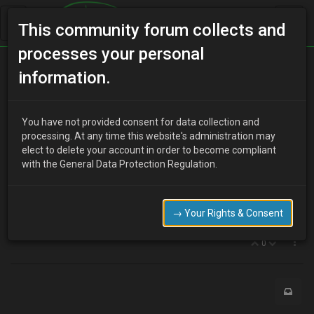
This community forum collects and
processes your personal
Home
Categories
MX-3 Discussion
Aerial
information.
You have not provided consent for data collection and
C
processing. At any time this website's administration may
clivvy
16 years ago
elect to delete your account in order to become compliant
ok, silly one i know, but whilst im thinking about it….
with the General Data Protection Regulation.
ive got this aerial see, on the drives side roof. it only has one
extension...as in when you clsoe the top half, its still sticking out
too far and would break in a car wash etc...is this normal?? can
→ Your Rights & Consent
seem to remove it easy, is there a replacement I can buy?
0