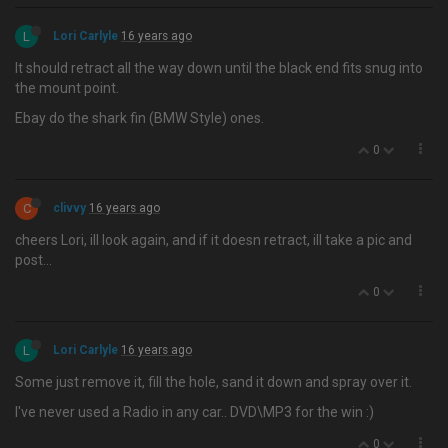
L
Lori Carlyle
16 years ago
It should retract all the way down until the black end fits snug into
the mount point.
Ebay do the shark fin (BMW Style) ones.
0
C
clivvy
16 years ago
cheers Lori, ill look again, and if it doesn retract, ill take a pic and
post…
0
L
Lori Carlyle
16 years ago
Some just remove it, fill the hole, sand it down and spray over it.
I've never used a Radio in any car.. DVD\MP3 for the win :)
0